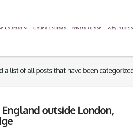
on Courses
Online Courses
Private Tuition
Why InTuiti
d a list of all posts that have been categorize
n England outside London,
dge