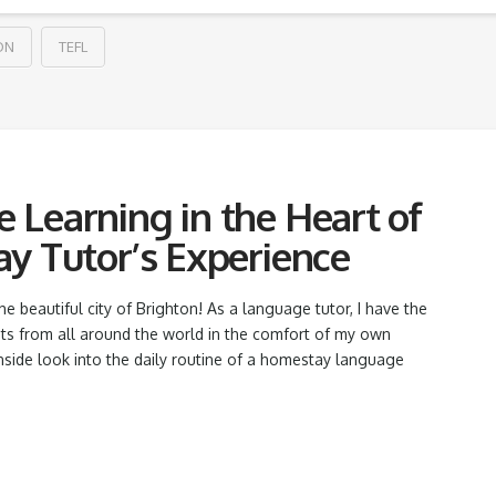
ON
TEFL
Learning in the Heart of
y Tutor’s Experience
beautiful city of Brighton! As a language tutor, I have the
nts from all around the world in the comfort of my own
nside look into the daily routine of a homestay language