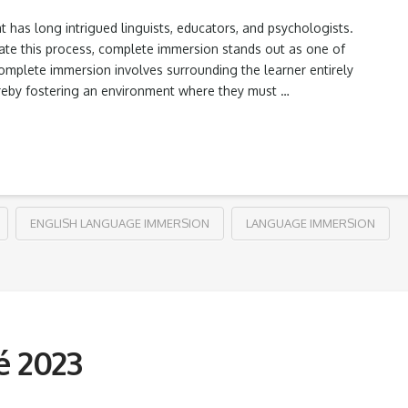
 has long intrigued linguists, educators, and psychologists.
te this process, complete immersion stands out as one of
complete immersion involves surrounding the learner entirely
hereby fostering an environment where they must …
ENGLISH LANGUAGE IMMERSION
LANGUAGE IMMERSION
é 2023