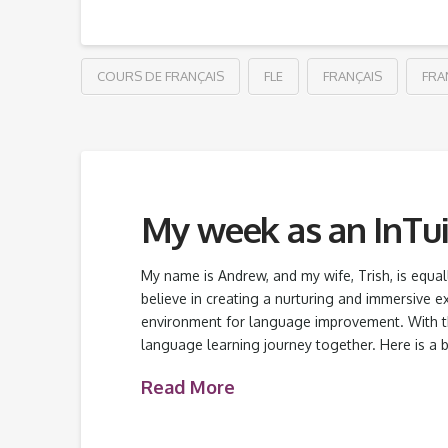
COURS DE FRANÇAIS
FLE
FRANÇAIS
FRA
My week as an InTui
My name is Andrew, and my wife, Trish, is equ
believe in creating a nurturing and immersive e
environment for language improvement. With th
language learning journey together. Here is a b
Read More