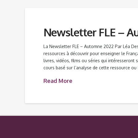
Newsletter FLE – A
La Newsletter FLE – Automne 2022 Par Léa De
ressources à découvrir pour enseigner le Franç
livres, vidéos, films ou séries qui intéresseront
cours basé sur l’analyse de cette ressource ou
Read More