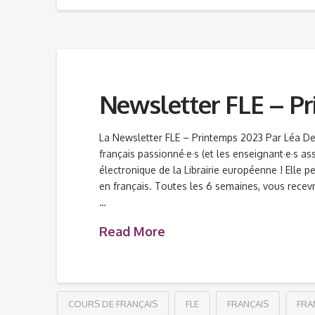
Newsletter FLE – P
La Newsletter FLE – Printemps 2023 Par Léa D
français passionné·e·s (et les enseignant·e·s as
électronique de la Librairie européenne ! Elle p
en français. Toutes les 6 semaines, vous rece
…
Read More
COURS DE FRANÇAIS
FLE
FRANÇAIS
FRA