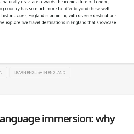
 naturally gravitate towards the iconic allure of London,
ing country has so much more to offer beyond these well-
istoric cities, England is brimming with diverse destinations
we explore five travel destinations in England that showcase
ON
LEARN ENGLISH IN ENGLAND
 language immersion: why