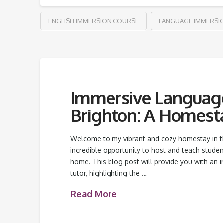
ENGLISH IMMERSION COURSE
LANGUAGE IMMERSI
Immersive Language 
Brighton: A Homesta
Welcome to my vibrant and cozy homestay in the 
incredible opportunity to host and teach stude
home. This blog post will provide you with an i
tutor, highlighting the …
Read More