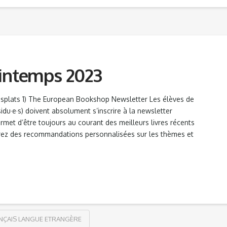
rintemps 2023
esplats 1) The European Bookshop Newsletter Les élèves de
sidu·e·s) doivent absolument s’inscrire à la newsletter
ermet d’être toujours au courant des meilleurs livres récents
vrez des recommandations personnalisées sur les thèmes et
NÇAIS LANGUE ETRANGÈRE