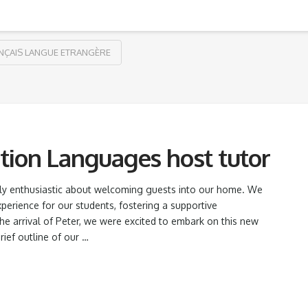
NÇAIS LANGUE ETRANGÈRE
tion Languages host tutor
ally enthusiastic about welcoming guests into our home. We
xperience for our students, fostering a supportive
e arrival of Peter, we were excited to embark on this new
rief outline of our …