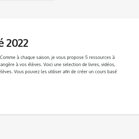
é 2022
s Comme à chaque saison, je vous propose 5 ressources à
ngère à vos élèves. Voici une selection de livres, vidéos,
lèves. Vous pouvez les utiliser afin de créer un cours basé