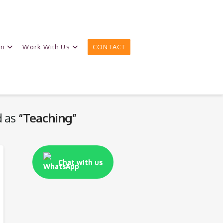
on
Work With Us
CONTACT
d as
“Teaching”
Chat with us