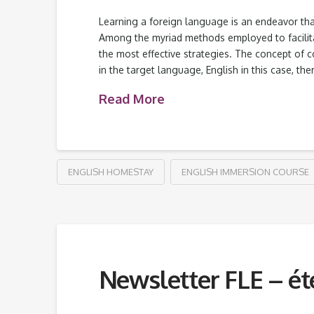
Learning a foreign language is an endeavor that
Among the myriad methods employed to facilita
the most effective strategies. The concept of 
in the target language, English in this case, t
Read More
ENGLISH HOMESTAY
ENGLISH IMMERSION COURSE
Newsletter FLE – ét