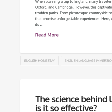
When planning a trip to England, many travelers
Oxford, and Cambridge. However, this captivat
trodden paths. From picturesque countryside to h
that promise unforgettable experiences. Here, 
its …
Read More
ENGLISH HOMESTAY
ENGLISH LANGUAGE IMMERSI
The science behind
is it so effective?