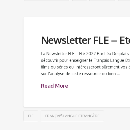
Newsletter FLE – Et
La Newsletter FLE – Eté 2022 Par Léa Desplat
découvrir pour enseigner le Français Langue Etra
films ou séries qui intéresseront sûrement vos é
sur l’analyse de cette ressource ou bien …
Read More
FLE
FRANÇAIS LANGUE ETRANGÈRE