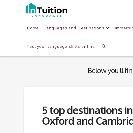
Home
Languages and Destinations
Immersi
Category
Archive
Test your language skills online
Below you'll fin
5 top destinations i
Oxford and Cambri