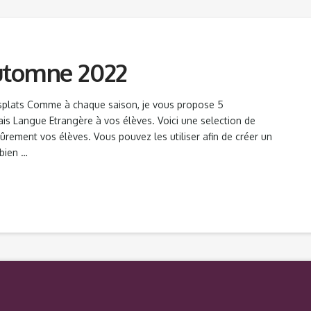
utomne 2022
splats Comme à chaque saison, je vous propose 5
ais Langue Etrangère à vos élèves. Voici une selection de
 sûrement vos élèves. Vous pouvez les utiliser afin de créer un
 bien …