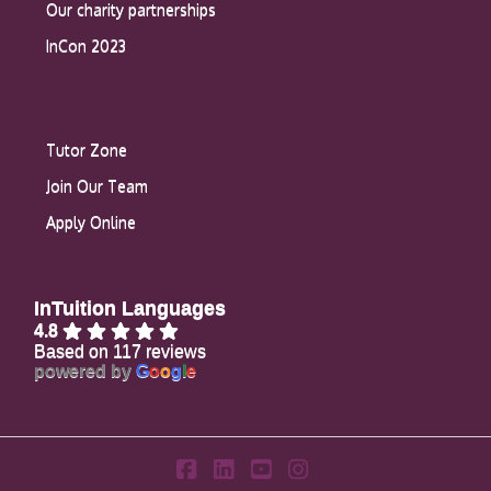
Our charity partnerships
InCon 2023
Tutor Zone
Join Our Team
Apply Online
InTuition Languages
4.8
Based on 117 reviews
powered by
G
o
o
g
l
e