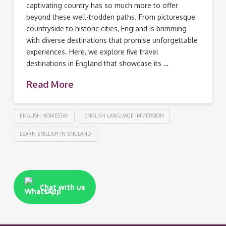
captivating country has so much more to offer
beyond these well-trodden paths. From picturesque
countryside to historic cities, England is brimming
with diverse destinations that promise unforgettable
experiences. Here, we explore five travel
destinations in England that showcase its …
Read More
ENGLISH HOMESTAY
ENGLISH LANGUAGE IMMERSION
LEARN ENGLISH IN ENGLAND
Chat with us