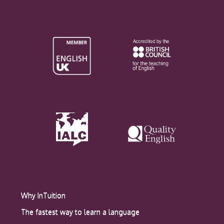
Why InTuition
The fastest way to learn a language