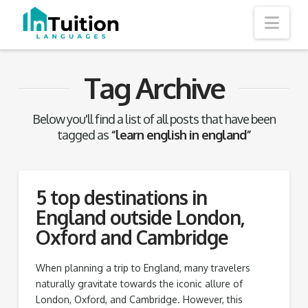
Nav
Tag Archive
Below you'll find a list of all posts that have been
tagged as
“learn english in england”
5 top destinations in
England outside London,
Oxford and Cambridge
When planning a trip to England, many travelers
naturally gravitate towards the iconic allure of
London, Oxford, and Cambridge. However, this