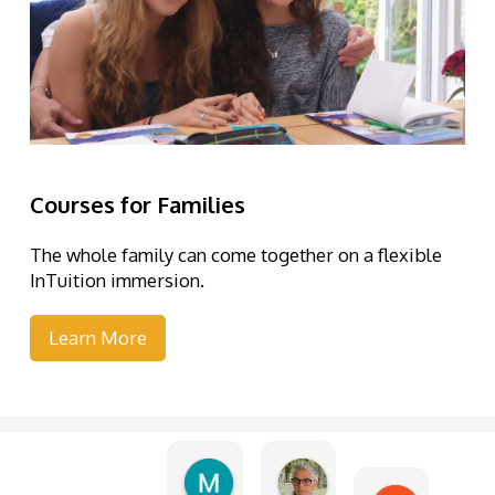
Courses for Families
The whole family can come together on a flexible
InTuition immersion.
Learn More
Martine Piquet
Elena Abramo
1 week ago
3 weeks ago