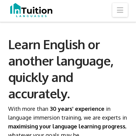
Nav
Learn English or
another language,
quickly and
accurately.
With more than
30 years' experience
in
language immersion training, we are experts in
maximising your language learning progress
,
whatever your goals may be.