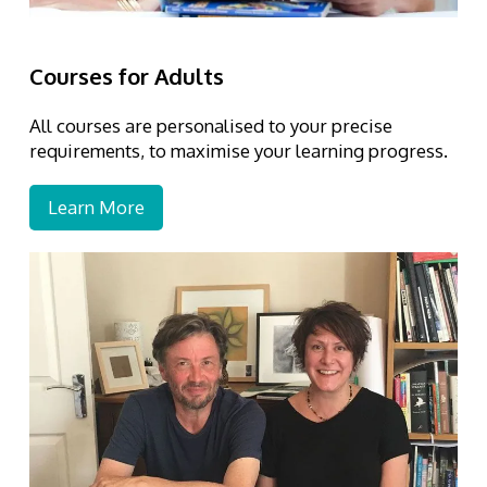
Courses for Adults
All courses are personalised to your precise
requirements, to maximise your learning progress.
Learn More