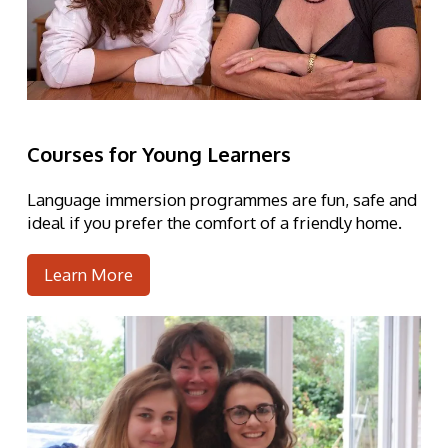
Courses for Young Learners
Language immersion programmes are fun, safe and
ideal
if you prefer the comfort of a friendly home.
Learn More