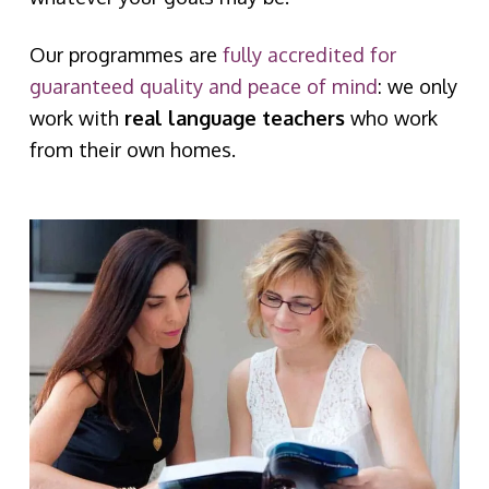
Our programmes are
fully accredited for
guaranteed quality and peace of mind
: we only
work with
real language teachers
who work
from their own homes.