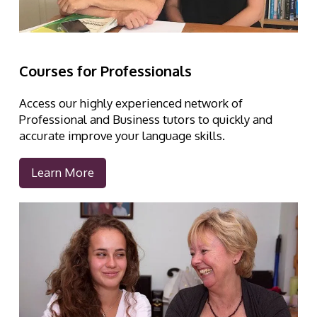
Courses for Professionals
Access our highly experienced network of
Professional and Business tutors to quickly and
accurate improve your language skills.
Learn More