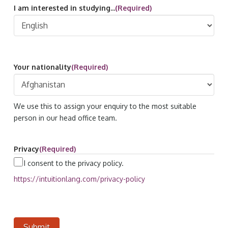
I am interested in studying...
(Required)
Your nationality
(Required)
We use this to assign your enquiry to the most suitable
person in our head office team.
Privacy
(Required)
I consent to the privacy policy.
https://intuitionlang.com/privacy-policy