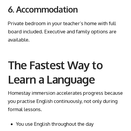
6. Accommodation
Private bedroom in your teacher’s home with full
board included. Executive and family options are
available.
The Fastest Way to
Learn a Language
Homestay immersion accelerates progress because
you practise English continuously, not only during
formal lessons.
You use English throughout the day