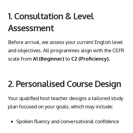
1. Consultation & Level
Assessment
Before arrival, we assess your current English level
and objectives. All programmes align with the CEFR
scale from
A1 (Beginner)
to
C2 (Proficiency)
.
2. Personalised Course Design
Your qualified host teacher designs a tailored study
plan focused on your goals, which may include:
Spoken fluency and conversational confidence