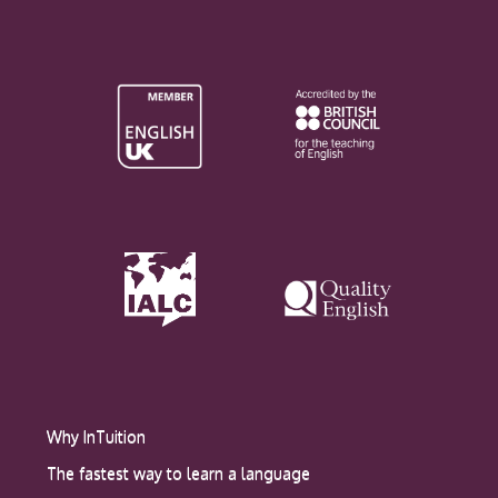
Why InTuition
The fastest way to learn a language