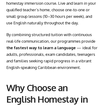
homestay immersion course. Live and learn in your
qualified teacher’s home, choose one-to-one or
small group lessons (10–30 hours per week), and
use English naturally throughout the day.
By combining structured tuition with continuous
real-life communication, our programmes provide
the fastest way to learn a language
— ideal for
adults, professionals, exam candidates, teenagers
and families seeking rapid progress in a vibrant
English-speaking Caribbean environment.
Why Choose an
English Homestay in