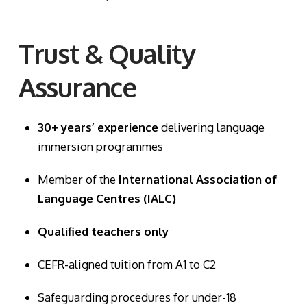
Trust & Quality
Assurance
30+ years’ experience
delivering language
immersion programmes
Member of the
International Association of
Language Centres (IALC)
Qualified teachers only
CEFR-aligned tuition from A1 to C2
Safeguarding procedures for under-18