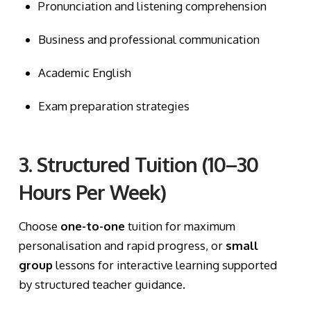
Pronunciation and listening comprehension
Business and professional communication
Academic English
Exam preparation strategies
3. Structured Tuition (10–30
Hours Per Week)
Choose
one-to-one
tuition for maximum
personalisation and rapid progress, or
small
group
lessons for interactive learning supported
by structured teacher guidance.