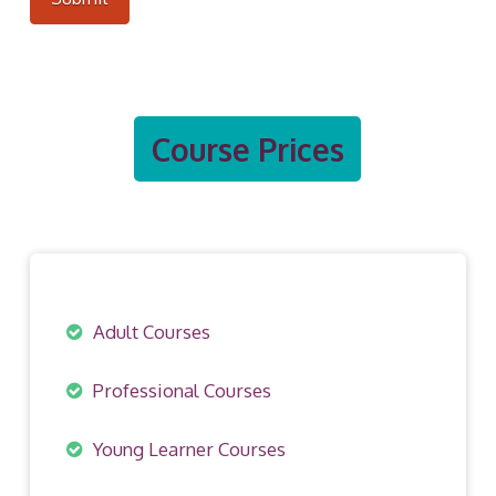
Course Prices
Adult Courses
Professional Courses
Young Learner Courses