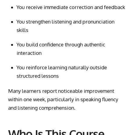
You receive immediate correction and feedback
You strengthen listening and pronunciation
skills
You build confidence through authentic
interaction
You reinforce learning naturally outside
structured lessons
Many learners report noticeable improvement
within one week, particularly in speaking fluency
and listening comprehension.
Who Is This Course