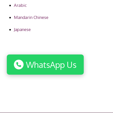
Arabic
Mandarin Chinese
Japanese
WhatsApp Us