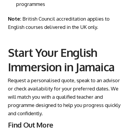
programmes
Note:
British Council accreditation applies to
English courses delivered in the UK only.
Start Your English
Immersion in Jamaica
Request a personalised quote, speak to an advisor
or check availability for your preferred dates. We
will match you with a qualified teacher and
programme designed to help you progress quickly
and confidently.
Find Out More