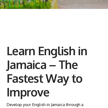
Learn English in
Jamaica – The
Fastest Way to
Improve
Develop your English in Jamaica through a