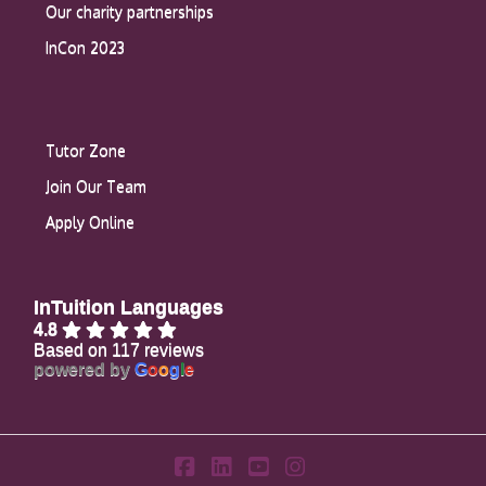
Our charity partnerships
InCon 2023
Tutor Zone
Join Our Team
Apply Online
InTuition Languages
4.8
Based on 117 reviews
powered by
G
o
o
g
l
e