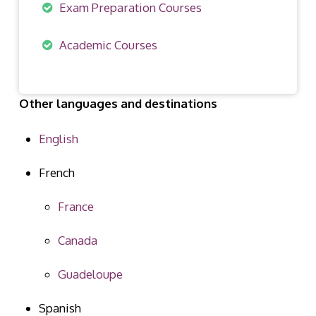
Exam Preparation Courses
Academic Courses
Other languages and destinations
English
French
France
Canada
Guadeloupe
Spanish