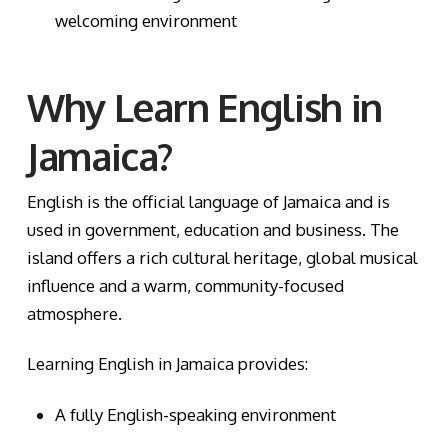
welcoming environment
Why Learn English in
Jamaica?
English is the official language of Jamaica and is
used in government, education and business. The
island offers a rich cultural heritage, global musical
influence and a warm, community-focused
atmosphere.
Learning English in Jamaica provides:
A fully English-speaking environment