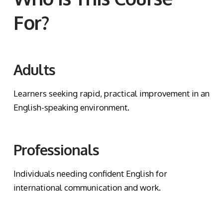
For?
Adults
Learners seeking rapid, practical improvement in an
English-speaking environment.
Professionals
Individuals needing confident English for
international communication and work.