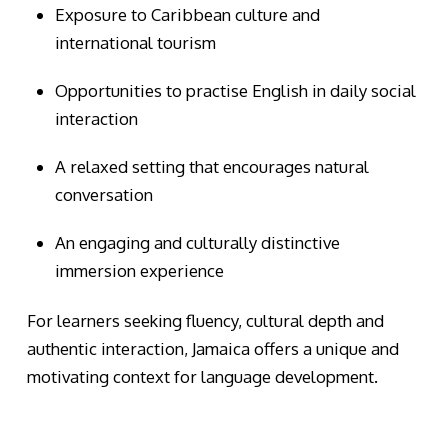
Exposure to Caribbean culture and
international tourism
Opportunities to practise English in daily social
interaction
A relaxed setting that encourages natural
conversation
An engaging and culturally distinctive
immersion experience
For learners seeking fluency, cultural depth and
authentic interaction, Jamaica offers a unique and
motivating context for language development.