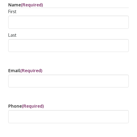
Name
(Required)
First
Last
Email
(Required)
Phone
(Required)