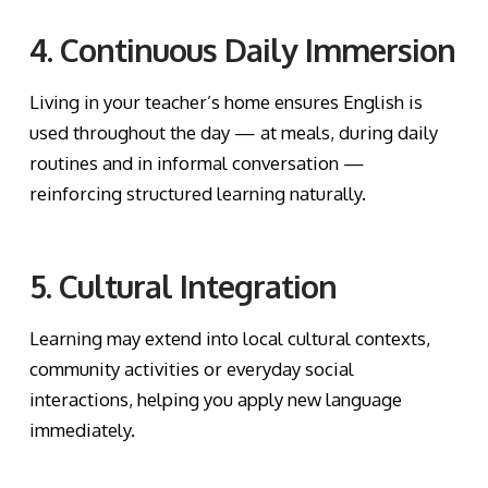
4. Continuous Daily Immersion
Living in your teacher’s home ensures English is
used throughout the day — at meals, during daily
routines and in informal conversation —
reinforcing structured learning naturally.
5. Cultural Integration
Learning may extend into local cultural contexts,
community activities or everyday social
interactions, helping you apply new language
immediately.