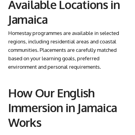
Available Locations in
Jamaica
Homestay programmes are available in selected
regions, including residential areas and coastal
communities. Placements are carefully matched
based on your learning goals, preferred
environment and personal requirements.
How Our English
Immersion in Jamaica
Works