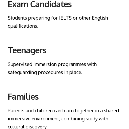
Exam Candidates
Students preparing for IELTS or other English
qualifications.
Teenagers
Supervised immersion programmes with
safeguarding procedures in place.
Families
Parents and children can learn together in a shared
immersive environment, combining study with
cultural discovery.