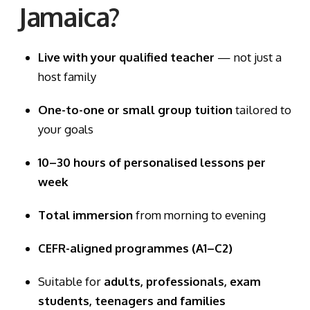
Jamaica?
Live with your qualified teacher
— not just a
host family
One-to-one or small group tuition
tailored to
your goals
10–30 hours of personalised lessons per
week
Total immersion
from morning to evening
CEFR-aligned programmes (A1–C2)
Suitable for
adults, professionals, exam
students, teenagers and families