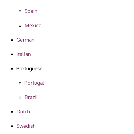
Spain
Mexico
German
Italian
Portuguese
Portugal
Brazil
Dutch
Swedish