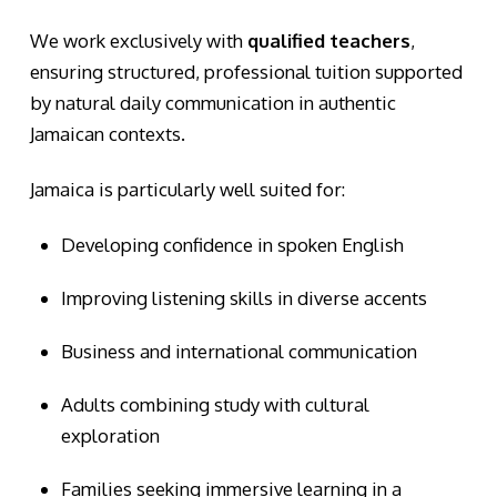
We work exclusively with
qualified teachers
,
ensuring structured, professional tuition supported
by natural daily communication in authentic
Jamaican contexts.
Jamaica is particularly well suited for:
Developing confidence in spoken English
Improving listening skills in diverse accents
Business and international communication
Adults combining study with cultural
exploration
Families seeking immersive learning in a