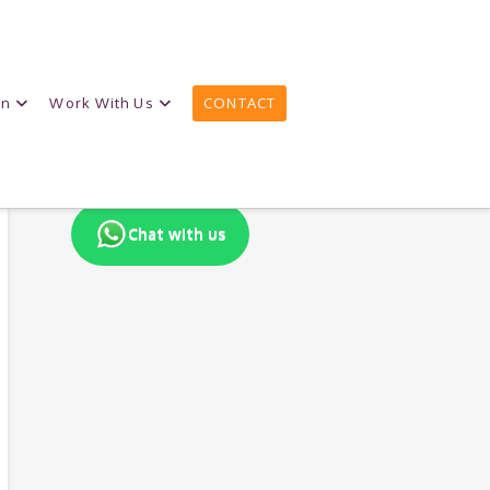
on
Work With Us
CONTACT
Chat with us