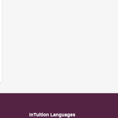
InTuition Languages