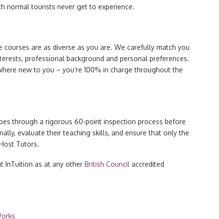
h normal tourists never get to experience.
e courses are as diverse as you are. We carefully match you
nterests, professional background and personal preferences.
here new to you – you’re 100% in charge throughout the
es through a rigorous 60-point inspection process before
lly, evaluate their teaching skills, and ensure that only the
Host Tutors.
t InTuition as at any other
British Council
accredited
Works