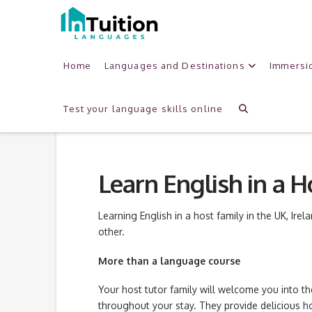
Home
Languages and Destinations
Immersi
Test your language skills online
Learn English in a 
Learning English in a host family in the UK, Irel
other.
More than a language course
Your host tutor family will welcome you into t
throughout your stay. They provide delicious 