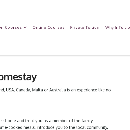
on Courses
Online Courses
Private Tuition
Why InTuiti
Homestay
and, USA, Canada, Malta or Australia is an experience like no
heir home and treat you as a member of the family
home-cooked meals, introduce you to the local community,