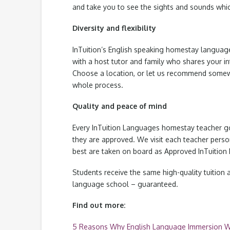
and take you to see the sights and sounds whic
Diversity and flexibility
InTuition’s English speaking homestay languag
with a host tutor and family who shares your i
Choose a location, or let us recommend somew
whole process.
Quality and peace of mind
Every InTuition Languages homestay teacher go
they are approved. We visit each teacher persona
best are taken on board as Approved InTuition 
Students receive the same high-quality tuition a
language school – guaranteed.
Find out more:
5 Reasons Why English Language Immersion 