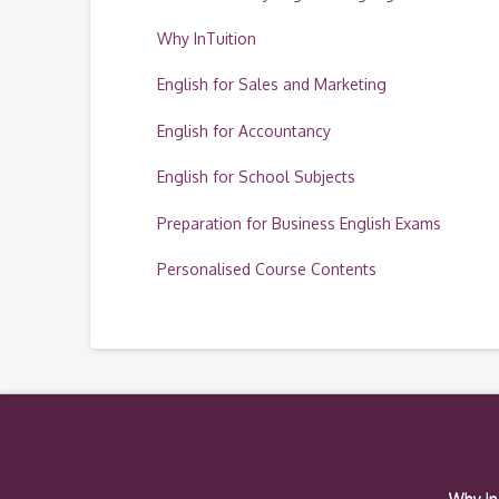
Why InTuition
English for Sales and Marketing
English for Accountancy
English for School Subjects
Preparation for Business English Exams
Personalised Course Contents
Why In