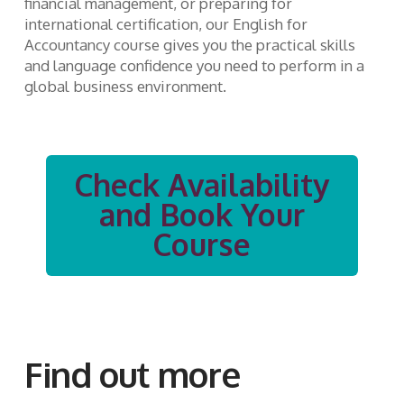
financial management, or preparing for
international certification, our English for
Accountancy course gives you the practical skills
and language confidence you need to perform in a
global business environment.
Check Availability
and Book Your
Course
Find out more