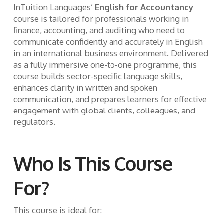
InTuition Languages’
English for Accountancy
course is tailored for professionals working in
finance, accounting, and auditing who need to
communicate confidently and accurately in English
in an international business environment. Delivered
as a fully immersive one-to-one programme, this
course builds sector-specific language skills,
enhances clarity in written and spoken
communication, and prepares learners for effective
engagement with global clients, colleagues, and
regulators.
Who Is This Course
For?
This course is ideal for: