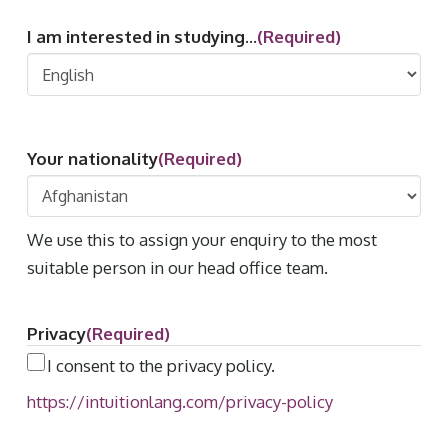
I am interested in studying...
(Required)
Your nationality
(Required)
We use this to assign your enquiry to the most
suitable person in our head office team.
Privacy
(Required)
I consent to the privacy policy.
https://intuitionlang.com/privacy-policy