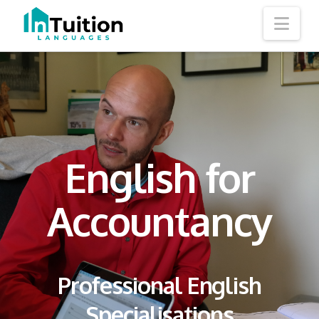
Nav
English for
Accountancy
Professional English
Specialisations