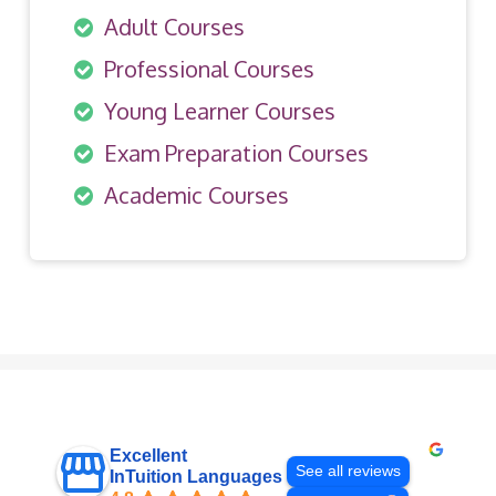
Adult Courses
Professional Courses
Young Learner Courses
Exam Preparation Courses
Academic Courses
Excellent
See all reviews
InTuition Languages