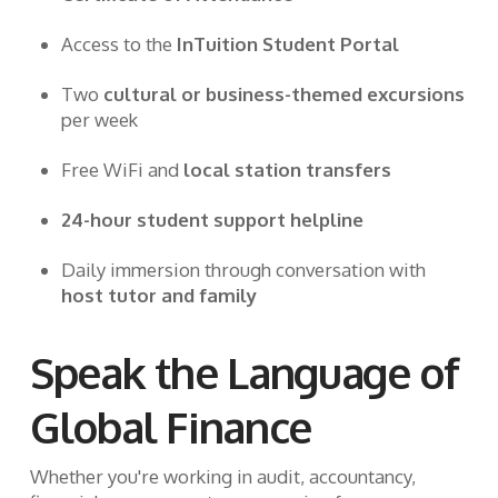
Access to the
InTuition Student Portal
Two
cultural or business-themed excursions
per week
Free WiFi and
local station transfers
24-hour student support helpline
Daily immersion through conversation with
host tutor and family
Speak the Language of
Global Finance
Whether you're working in audit, accountancy,