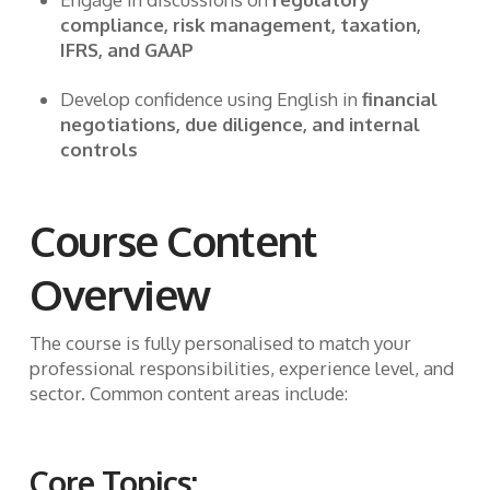
compliance, risk management, taxation,
IFRS, and GAAP
Develop confidence using English in
financial
negotiations, due diligence, and internal
controls
Course Content
Overview
The course is fully personalised to match your
professional responsibilities, experience level, and
sector. Common content areas include:
Core Topics: