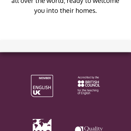
all over the world, ready to welcome
you into their homes.