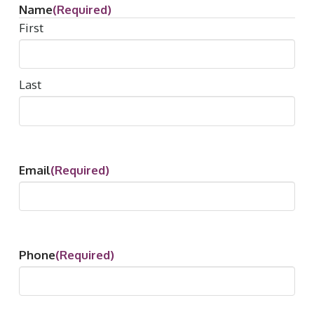
Name
(Required)
First
Last
Email
(Required)
Phone
(Required)