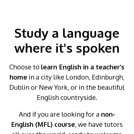
Study a language
where it's spoken
Choose to
learn English in a teacher's
home
in a city like London, Edinburgh,
Dublin or New York, or in the beautiful
English countryside.
And if you are looking for a
non-
English (MFL) course
, we have tutors