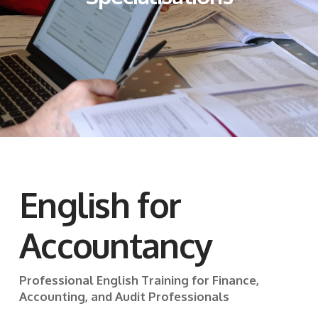
English for
Accountancy
Professional English Training for Finance,
Accounting, and Audit Professionals