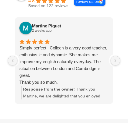
4.8
review us on
Based on 122 reviews
Martine Piquet
2 weeks ago
Simply perfect ! Colleen is a very good teacher,
We
enthusiastic and dynamic. She makes me
Int
improve my english naturally everyday. The
tha
situation between London and Cambridge is
The
great.
te
Thank you so much.
qua
Response from the owner:
Thank you
Martine, we are delighted that you enjoyed
w
your homestay English course with our teacher
I
Colleen, in England.