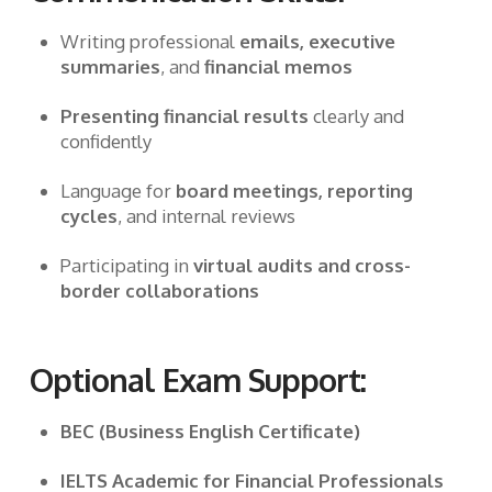
Writing professional
emails, executive
summaries
, and
financial memos
Presenting financial results
clearly and
confidently
Language for
board meetings, reporting
cycles
, and internal reviews
Participating in
virtual audits and cross-
border collaborations
Optional Exam Support:
BEC (Business English Certificate)
IELTS Academic for Financial Professionals