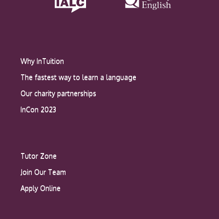
Why InTuition
The fastest way to learn a language
Our charity partnerships
InCon 2023
Tutor Zone
Join Our Team
Apply Online