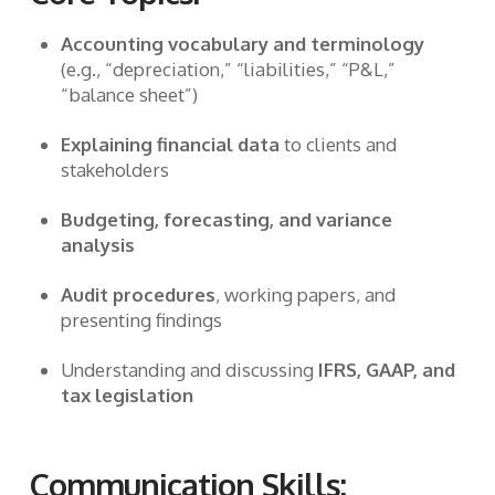
Accounting vocabulary and terminology
(e.g., “depreciation,” “liabilities,” “P&L,”
“balance sheet”)
Explaining financial data
to clients and
stakeholders
Budgeting, forecasting, and variance
analysis
Audit procedures
, working papers, and
presenting findings
Understanding and discussing
IFRS, GAAP, and
tax legislation
Communication Skills: