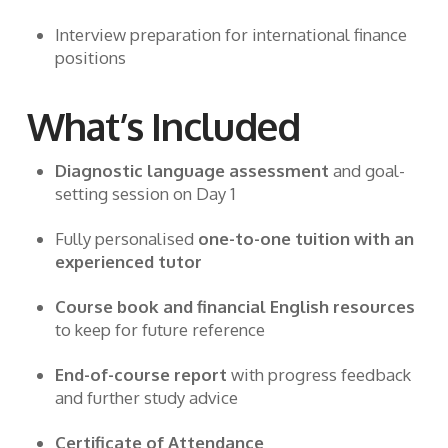
Interview preparation for international finance
positions
What’s Included
Diagnostic language assessment
and goal-
setting session on Day 1
Fully personalised
one-to-one tuition with an
experienced tutor
Course book and financial English resources
to keep for future reference
End-of-course report
with progress feedback
and further study advice
Certificate of Attendance