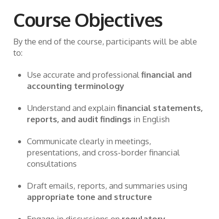
Course Objectives
By the end of the course, participants will be able
to:
Use accurate and professional
financial and
accounting terminology
Understand and explain
financial statements,
reports, and audit findings
in English
Communicate clearly in meetings,
presentations, and cross-border financial
consultations
Draft emails, reports, and summaries using
appropriate tone and structure
Engage in discussions on
regulatory