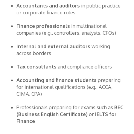
Accountants and auditors
in public practice
or corporate finance roles
Finance professionals
in multinational
companies (e.g., controllers, analysts, CFOs)
Internal and external auditors
working
across borders
Tax consultants
and compliance officers
Accounting and finance students
preparing
for international qualifications (e.g., ACCA,
CIMA, CPA)
Professionals preparing for exams such as
BEC
(Business English Certificate)
or
IELTS for
Finance