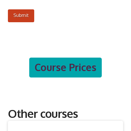
Submit
Course Prices
Other courses