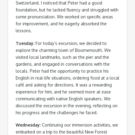
Switzerland. I noticed that Peter had a good
foundation, but he lacked fluency and struggled with
some pronunciation. We worked on specific areas
for improvement, and he eagerly absorbed the
lessons.
Tuesday:
For today’s excursion, we decided to
explore the charming town of Bournemouth. We
visited local landmarks, such as the pier and the
gardens, and engaged in conversations with the
locals. Peter had the opportunity to practice his
English in real-life situations, ordering food at a local
café and asking for directions. It was a rewarding
experience for him, and he seemed more at ease
communicating with native English speakers. We
discussed the excursion in the evening, reflecting on
his progress and the challenges he faced.
Wednesday:
Continuing our immersion activities, we
embarked on a trip to the beautiful New Forest