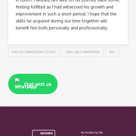
feeling fulfilled as I had witnessed his growth and
improvement in such a short period. I hope that the
skills he acquired during our time together will
benefit him both personally and professionally.
ENGLISH IMMERSION COURSE
LANGUAGE IMMERSION
TEFL
Chat with us