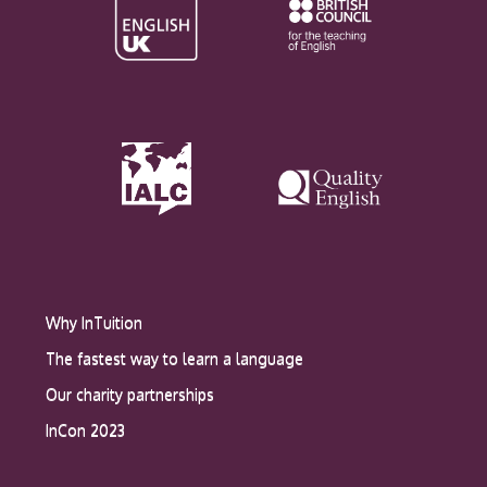
Why InTuition
The fastest way to learn a language
Our charity partnerships
InCon 2023