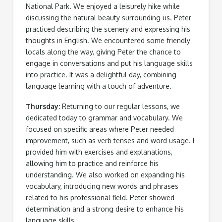
National Park. We enjoyed a leisurely hike while
discussing the natural beauty surrounding us. Peter
practiced describing the scenery and expressing his
thoughts in English. We encountered some friendly
locals along the way, giving Peter the chance to
engage in conversations and put his language skills
into practice. It was a delightful day, combining
language learning with a touch of adventure.
Thursday:
Returning to our regular lessons, we
dedicated today to grammar and vocabulary. We
focused on specific areas where Peter needed
improvement, such as verb tenses and word usage. I
provided him with exercises and explanations,
allowing him to practice and reinforce his
understanding. We also worked on expanding his
vocabulary, introducing new words and phrases
related to his professional field. Peter showed
determination and a strong desire to enhance his
language skills.