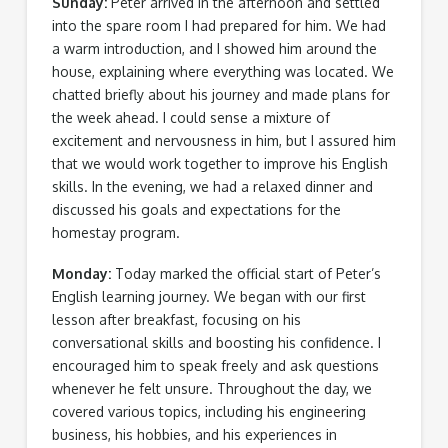
Sunday:
Peter arrived in the afternoon and settled
into the spare room I had prepared for him. We had
a warm introduction, and I showed him around the
house, explaining where everything was located. We
chatted briefly about his journey and made plans for
the week ahead. I could sense a mixture of
excitement and nervousness in him, but I assured him
that we would work together to improve his English
skills. In the evening, we had a relaxed dinner and
discussed his goals and expectations for the
homestay program.
Monday:
Today marked the official start of Peter’s
English learning journey. We began with our first
lesson after breakfast, focusing on his
conversational skills and boosting his confidence. I
encouraged him to speak freely and ask questions
whenever he felt unsure. Throughout the day, we
covered various topics, including his engineering
business, his hobbies, and his experiences in