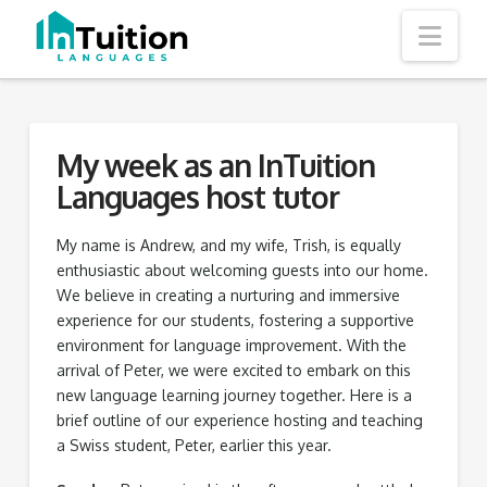
Nav
My week as an InTuition
Languages host tutor
My name is Andrew, and my wife, Trish, is equally
enthusiastic about welcoming guests into our home.
We believe in creating a nurturing and immersive
experience for our students, fostering a supportive
environment for language improvement. With the
arrival of Peter, we were excited to embark on this
new language learning journey together. Here is a
brief outline of our experience hosting and teaching
a Swiss student, Peter, earlier this year.