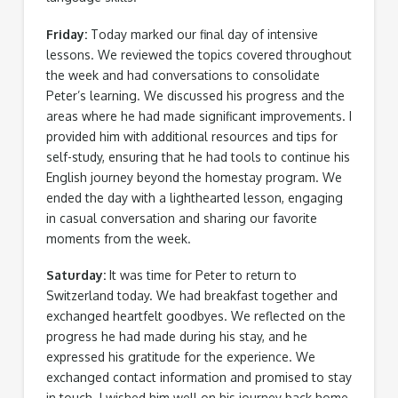
Friday:
Today marked our final day of intensive
lessons. We reviewed the topics covered throughout
the week and had conversations to consolidate
Peter’s learning. We discussed his progress and the
areas where he had made significant improvements. I
provided him with additional resources and tips for
self-study, ensuring that he had tools to continue his
English journey beyond the homestay program. We
ended the day with a lighthearted lesson, engaging
in casual conversation and sharing our favorite
moments from the week.
Saturday:
It was time for Peter to return to
Switzerland today. We had breakfast together and
exchanged heartfelt goodbyes. We reflected on the
progress he had made during his stay, and he
expressed his gratitude for the experience. We
exchanged contact information and promised to stay
in touch. I wished him well on his journey back home,