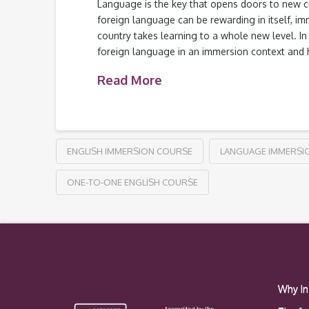
Language is the key that opens doors to new cu
foreign language can be rewarding in itself, i
country takes learning to a whole new level. In t
foreign language in an immersion context and
Read More
ENGLISH IMMERSION COURSE
LANGUAGE IMMERSI
ONE-TO-ONE ENGLISH COURSE
Why In