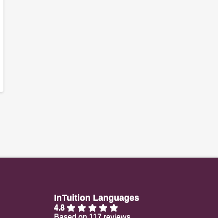
InTuition Languages
4.8
Based on 117 reviews