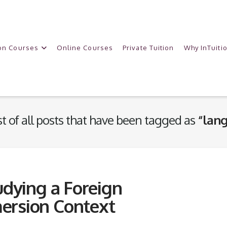
on Courses
Online Courses
Private Tuition
Why InTuiti
ist of all posts that have been tagged as
“lang
udying a Foreign
ersion Context