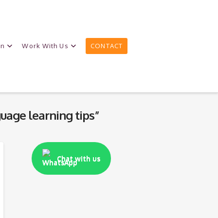
on
Work With Us
CONTACT
uage learning tips”
Chat with us