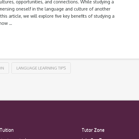
ltures, opportunities, and connections. While studying a
mmersing oneself in the language and culture of another
his article, we will explore five key benefits of studying a
 how …
ON
LANGUAGE LEARNING TIPS
Tuition
Tutor Zone