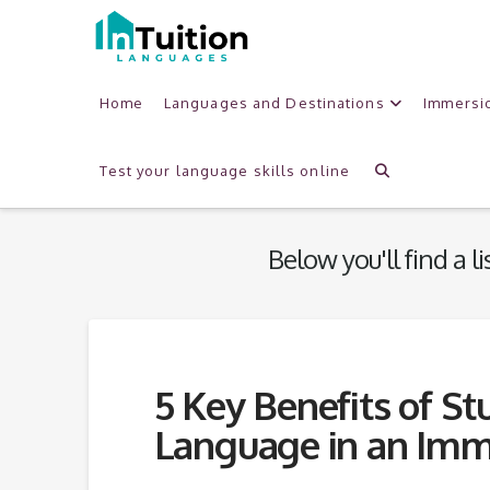
Home
Languages and Destinations
Immersi
Tag
Archive
Test your language skills online
Below you'll find a l
5 Key Benefits of St
Language in an Imm