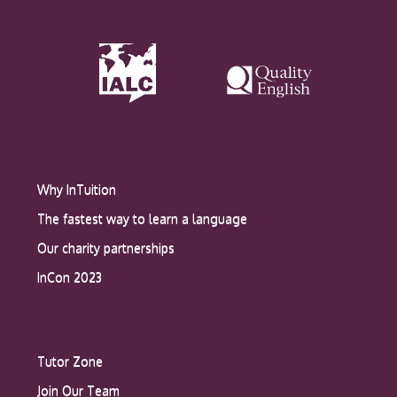
Why InTuition
The fastest way to learn a language
Our charity partnerships
InCon 2023
Tutor Zone
Join Our Team