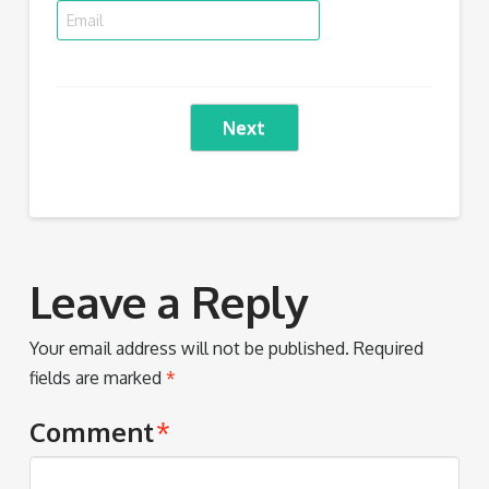
Next
Leave a Reply
Your email address will not be published.
Required
fields are marked
*
Comment
*