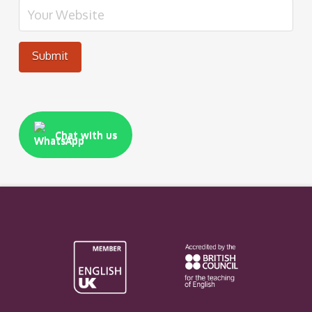
Chat with us