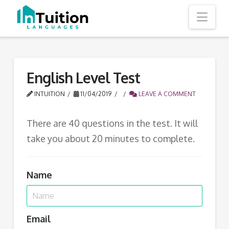
Nav
English Level Test
INTUITION
11/04/2019
LEAVE A COMMENT
There are 40 questions in the test. It will
take you about 20 minutes to complete.
Name
Email