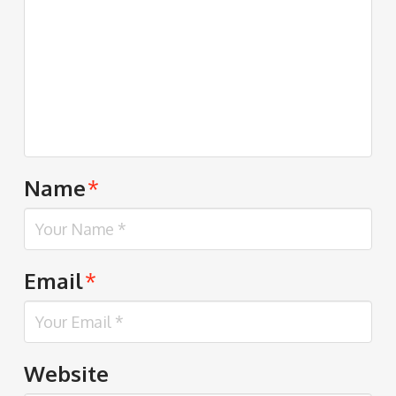
Name
*
Email
*
Website