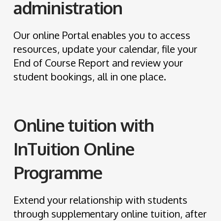
administration
Our online Portal enables you to access
resources, update your calendar, file your
End of Course Report and review your
student bookings, all in one place.
Online tuition with
InTuition Online
Programme
Extend your relationship with students
through supplementary online tuition, after