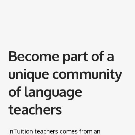
Become part of a
unique community
of language
teachers
InTuition teachers comes from an