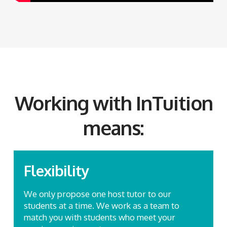
Working with InTuition
means:
Flexibility
We only propose one host tutor to our
students at a time. We work as a team to
match you with students who meet your