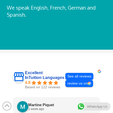
We speak English, French, German and
Spanish.
Excellent
See all reviews
InTuition Languages
4.8
review us on
Based on 122 reviews
Martine Piquet
WhatsApp Us
1 week ago