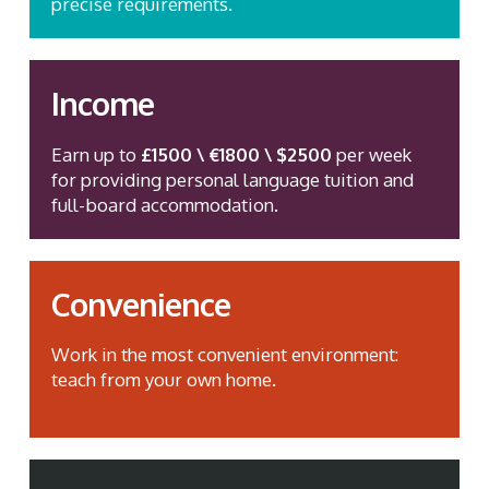
precise requirements.
Income
Earn up to
£1500 \ €1800 \ $2500
per week
for providing personal language tuition and
full-board accommodation.
Convenience
Work in the most convenient environment:
teach from your own home.