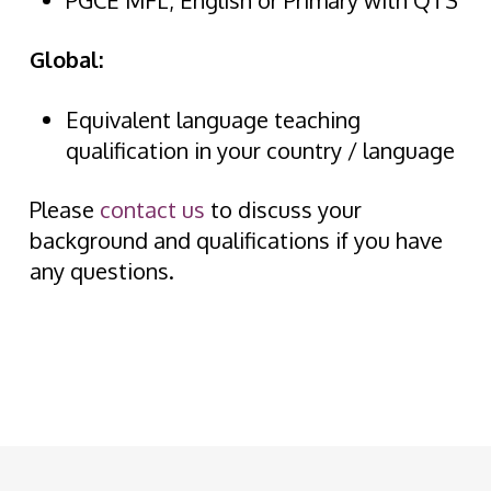
Global:
Equivalent language teaching
qualification in your country / language
Please
contact us
to discuss your
background and qualifications if you have
any questions.