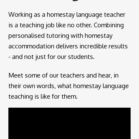
Working as a homestay language teacher
is a teaching job like no other. Combining
personalised tutoring with homestay
accommodation delivers incredible results
- and not just for our students.
Meet some of our teachers and hear, in
their own words, what homestay language
teaching is like for them.