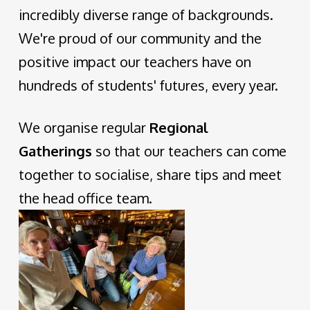
incredibly diverse range of backgrounds.
We're proud of our community and the
positive impact our teachers have on
hundreds of students' futures, every year.
We organise regular
Regional
Gatherings
so that our teachers can come
together to socialise, share tips and meet
the head office team.