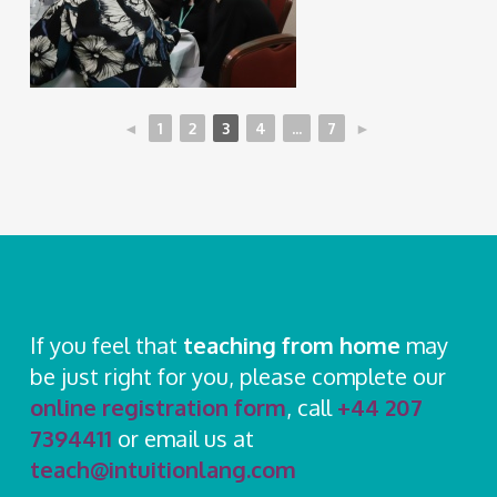
◄
1
2
3
4
...
7
►
If you feel that
teaching from home
may
be just right for you, please complete our
online registration form
, call
+44 207
7394411
or email us at
teach@intuitionlang.com