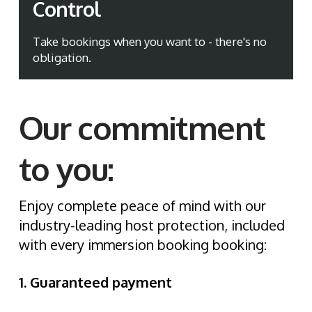
Control
Take bookings when you want to - there's no
obligation.
Our commitment
to you:
Enjoy complete peace of mind with our
industry-leading host protection, included
with every immersion booking booking:
1. Guaranteed payment