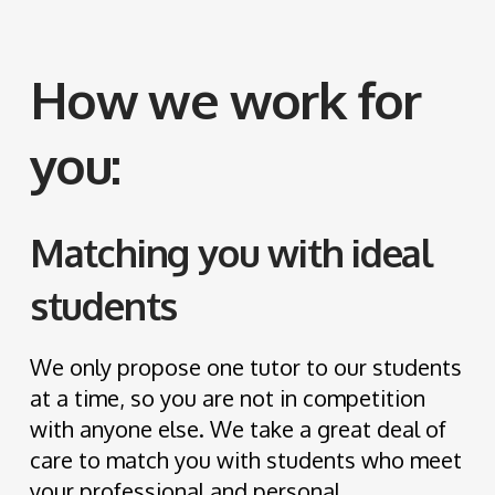
How we work for
you:
Matching you with ideal
students
We only propose one tutor to our students
at a time, so you are not in competition
with anyone else. We take a great deal of
care to match you with students who meet
your professional and personal