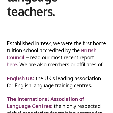
teachers.
Established in
1992
, we were the first home
tuition school accredited by the
British
Council
– read our most recent report
here
. We are also members or affiliates of:
Englis
h
UK:
the UK's leading association
for English language training centres.
The International Association of
Language Centres:
the highly respected