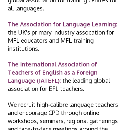
global association for training centres for
all languages.
The Association for Language Learning:
the UK's primary industry assocation for
MFL educators and MFL training
institutions.
The International Association of
Teachers of English as a Foreign
Language (IATEFL):
the leading global
association for EFL teachers.
We recruit high-calibre language teachers
and encourage CPD through online
workshops, seminars, regional gatherings
and face-to-face meetings around the