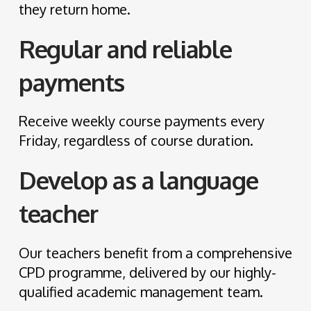
they return home.
Regular and reliable
payments
Receive weekly course payments every
Friday, regardless of course duration.
Develop as a language
teacher
Our teachers benefit from a comprehensive
CPD programme, delivered by our highly-
qualified academic management team.