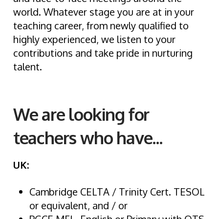
world. Whatever stage you are at in your
teaching career, from newly qualified to
highly experienced, we listen to your
contributions and take pride in nurturing
talent.
We are looking for
teachers who have...
UK:
Cambridge CELTA / Trinity Cert. TESOL
or equivalent, and / or
PGCE MFL, English or Primary with QTS