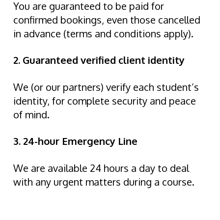
You are guaranteed to be paid for
confirmed bookings, even those cancelled
in advance (terms and conditions apply).
2. Guaranteed verified client identity
We (or our partners) verify each student’s
identity, for complete security and peace
of mind.
3. 24-hour Emergency Line
We are available 24 hours a day to deal
with any urgent matters during a course.