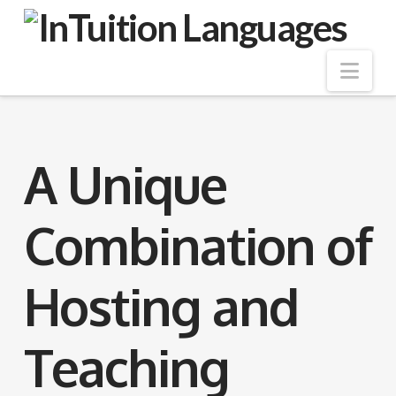
Nav
A Unique
Combination of
Hosting and
Teaching