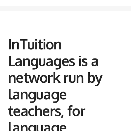
InTuition
Languages is a
network run by
language
teachers, for
language