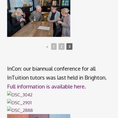
◄
1
2
3
InCon: our biannual conference for all
InTuition tutors was last held in Brighton.
Full information is available here.