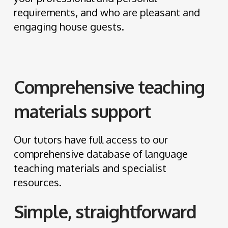
requirements, and who are pleasant and
engaging house guests.
Comprehensive teaching
materials support
Our tutors have full access to our
comprehensive database of language
teaching materials and specialist
resources.
Simple, straightforward