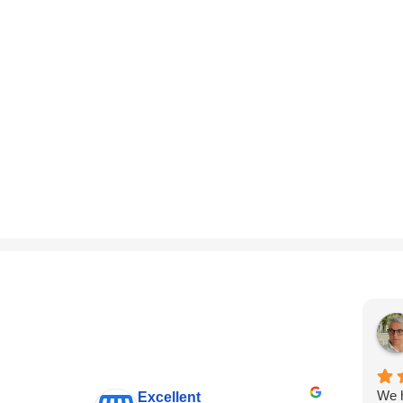
We h
Excellent