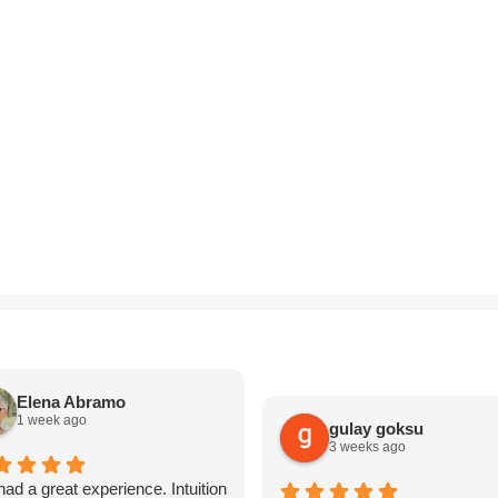
Elena Abramo
1 week ago
gulay goksu
3 weeks ago
ad a great experience. Intuition