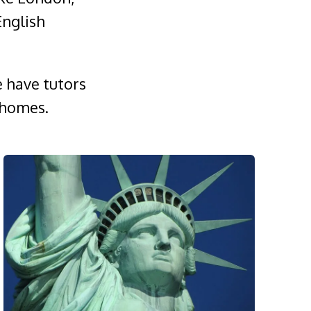
English
e have tutors
 homes.