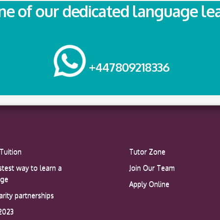
one of our dedicated language le
+447809218336
Tuition
Tutor Zone
stest way to learn a
Join Our Team
age
Apply Online
arity partnerships
2023