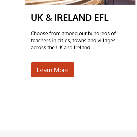
UK & IRELAND EFL
Choose from among our hundreds of
teachers in cities, towns and villages
across the UK and Ireland...
Learn More