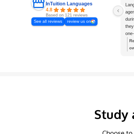
InTuition Languages
Lang
4.8
agen
Based on 121 reviews
duri
See all reviews
review us on
they
one-
very
Re
ow
de
In
Study 
Choose to