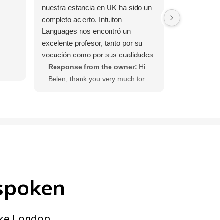
nuestra estancia en UK ha sido un
completo acierto. Intuiton
Languages nos encontró un
excelente profesor, tanto por su
vocación como por sus cualidades
personales. Una experiencia de 10
Response from the owner:
Hi
haber compartido con Lindsey y
Belen, thank you very much for
Mark estas dos semanas en su
your feedback. We are delighted
casa. La empresa nos contactó
that you enjoyed your InTuition
cuando llevábamos 3 días para
Languages course with Lindsey
saber si estábamos satisfechos.
and Mark.
 spoken
like London,