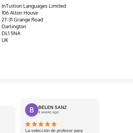
InTuition Languages Limited
106 Alton House
27-31 Grange Road
Darlington
DL1 5NA
UK
BELEN SANZ
4 weeks ago
J S
1 mont
La selección de profesor para