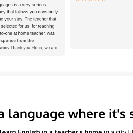
uages is a very serious
cy that follows you constantly
ng your stay. The teacher that
 selected for us, for teaching
to-one at home teacher, was
 qualified.
sponse from the
ner:
Thank you Elena, we are
lighted that you enjoyed your
Tuition Languages course.
a language where it's
learn English in a teacher's home
in a city 