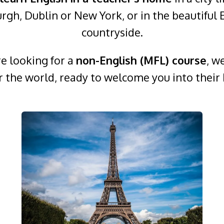
rgh, Dublin or New York, or in the beautiful 
countryside.
re looking for a
non-English (MFL) course
, w
er the world, ready to welcome you into their