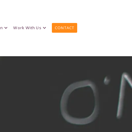
on
Work With Us
CONTACT