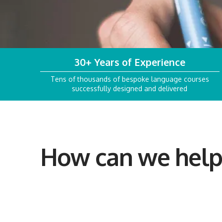
30+ Years of Experience
Tens of thousands of bespoke language courses
successfully designed and delivered
How can we help