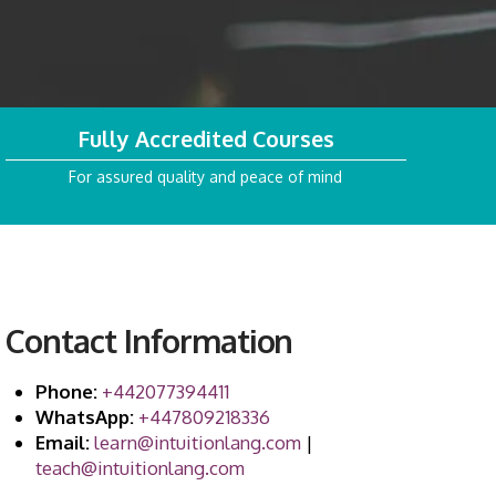
Fully Accredited Courses
For assured quality and peace of mind
Contact Information
Phone:
+442077394411
WhatsApp:
+447809218336
Email:
learn@intuitionlang.com
|
teach@intuitionlang.com