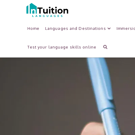
Home
Languages and Destinations
Immersi
Test your language skills online