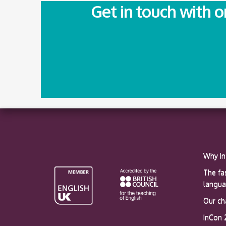
Get in touch with 
Why In
The fa
langu
Our ch
InCon 