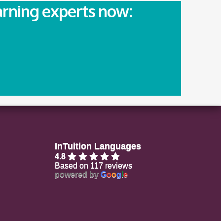
arning experts now:
InTuition Languages
4.8
Based on 117 reviews
powered by
G
o
o
g
l
e