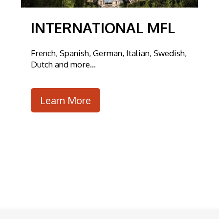
INTERNATIONAL MFL
French, Spanish, German, Italian, Swedish,
Dutch and more...
Learn More