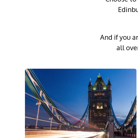
Edinbu
And if you a
all ov