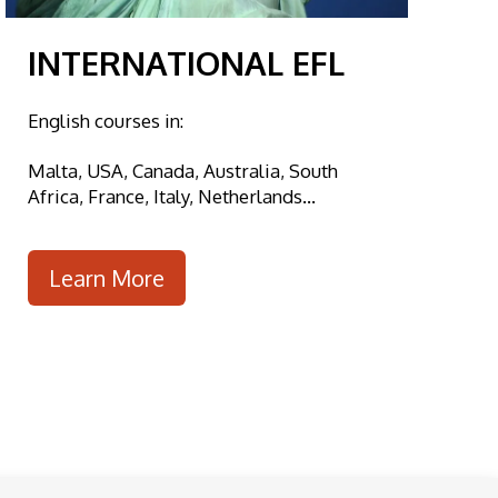
INTERNATIONAL EFL
English courses in:
Malta, USA, Canada, Australia, South
Africa, France, Italy, Netherlands...
Learn More