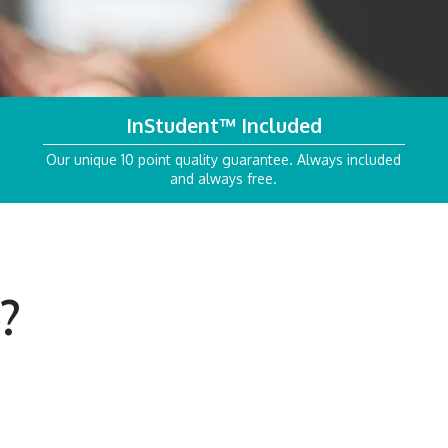
InStudent™
Included
Our unique 10 point quality guarantee. Always included
and always free.
?