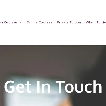
on Courses
Online Courses
Private Tuition
Why InTuiti
Get In Touch