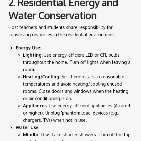
2. Residential Energy and
Water Conservation
Host teachers and students share responsibility for
conserving resources in the residential environment.
Energy Use:
Lighting:
Use energy-efficient LED or CFL bulbs
throughout the home. Turn off lights when leaving a
room.
Heating/Cooling:
Set thermostats to reasonable
temperatures and avoid heating/cooling unused
rooms. Close doors and windows when the heating
or air conditioning is on.
Appliances:
Use energy-efficient appliances (A-rated
or higher). Unplug 'phantom load' devices (e.g.,
chargers, TVs) when not in use.
Water Use:
Mindful Use:
Take shorter showers. Turn off the tap