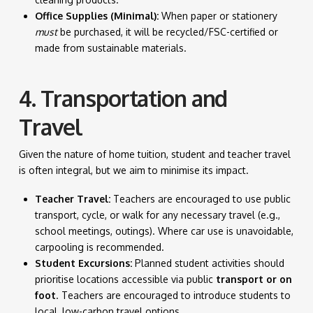
Office Supplies (Minimal):
When paper or stationery
must
be purchased, it will be recycled/FSC-certified or
made from sustainable materials.
4. Transportation and
Travel
Given the nature of home tuition, student and teacher travel
is often integral, but we aim to minimise its impact.
Teacher Travel:
Teachers are encouraged to use public
transport, cycle, or walk for any necessary travel (e.g.,
school meetings, outings). Where car use is unavoidable,
carpooling is recommended.
Student Excursions:
Planned student activities should
prioritise locations accessible via public
transport or on
foot
. Teachers are encouraged to introduce students to
local, low-carbon travel options.