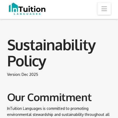
Nav
Sustainability
Policy
Version: Dec 2025
Our Commitment
InTuition Languages is committed to promoting
environmental stewardship and sustainability throughout all