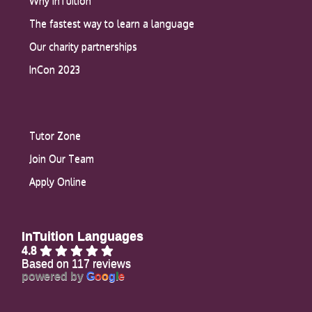
Why InTuition
The fastest way to learn a language
Our charity partnerships
InCon 2023
Tutor Zone
Join Our Team
Apply Online
InTuition Languages
4.8
Based on 117 reviews
powered by
G
o
o
g
l
e