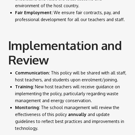
environment of the host country.
Fair Employment:
We ensure fair contracts, pay, and
professional development for all our teachers and staff.
Implementation and
Review
Communication:
This policy will be shared with all staff,
host teachers, and students upon enrolment/joining.
Training:
New host teachers will receive guidance on
implementing the policy, particularly regarding waste
management and energy conservation.
Monitoring:
The school management will review the
effectiveness of this policy
annually
and update
guidelines to reflect best practices and improvements in
technology.