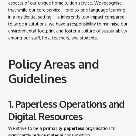
aspects of our unique home tuition service. We recognise
that while our core service—one-to-one language learning
in a residential setting—is inherently low-impact compared
to large institutions, we have a responsibility to minimise our
environmental footprint and foster a culture of sustainability
among our staff, host teachers, and students.
Policy Areas and
Guidelines
1. Paperless Operations and
Digital Resources
We strive to be a
primarily paperless
organisation to
significantly reduce material consumption.