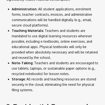
Administration:
All student applications, enrolment
forms, teacher contracts, invoices, and administrative
communications will be handled digitally (e.g., email,
secure cloud platforms).
Teaching Materials:
Teachers and students are
mandated to use digital learning resources wherever
possible, including e-textbooks, online exercises, and
educational apps. Physical textbooks will only be
provided when absolutely necessary and will be retained
and reused by the school.
Note-Taking:
Teachers and students are encouraged to
use tablets, laptops, or sustainable paper options (e.g.,
recycled notebooks) for lesson notes.
Storage:
All records and teaching resources are stored
securely in the cloud, eliminating the need for physical
filing systems.