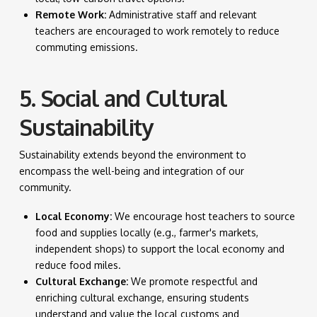
Remote Work:
Administrative staff and relevant
teachers are encouraged to work remotely to reduce
commuting emissions.
5. Social and Cultural
Sustainability
Sustainability extends beyond the environment to
encompass the well-being and integration of our
community.
Local Economy:
We encourage host teachers to source
food and supplies locally (e.g., farmer's markets,
independent shops) to support the local economy and
reduce food miles.
Cultural Exchange:
We promote respectful and
enriching cultural exchange, ensuring students
understand and value the local customs and