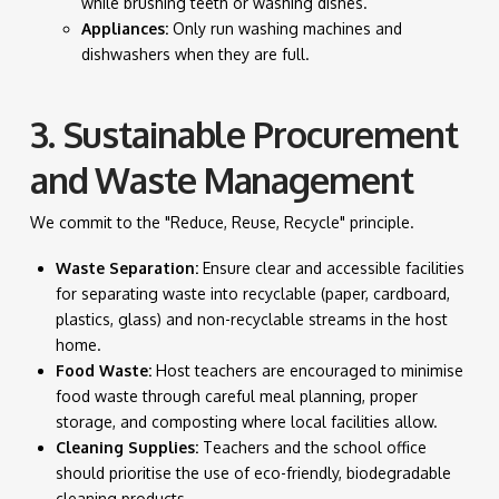
while brushing teeth or washing dishes.
Appliances:
Only run washing machines and
dishwashers when they are full.
3. Sustainable Procurement
and Waste Management
We commit to the "Reduce, Reuse, Recycle" principle.
Waste Separation:
Ensure clear and accessible facilities
for separating waste into recyclable (paper, cardboard,
plastics, glass) and non-recyclable streams in the host
home.
Food Waste:
Host teachers are encouraged to minimise
food waste through careful meal planning, proper
storage, and composting where local facilities allow.
Cleaning Supplies:
Teachers and the school office
should prioritise the use of eco-friendly, biodegradable
cleaning products.