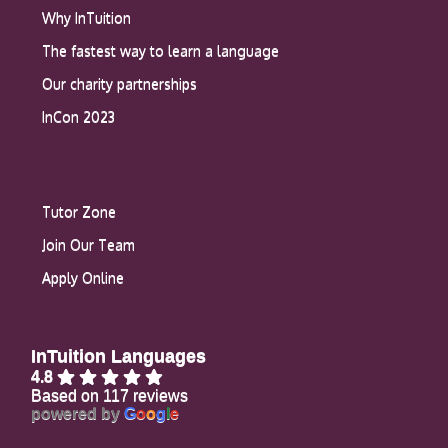
Why InTuition
The fastest way to learn a language
Our charity partnerships
InCon 2023
Tutor Zone
Join Our Team
Apply Online
InTuition Languages
4.8
Based on 117 reviews
powered by
G
o
o
g
l
e