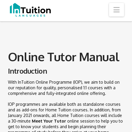
Nav
Online Tutor Manual
Introduction
With InTuition Online Programme (IOP), we aim to build on
our reputation for quality, personalised 1:1 courses with a
comprehensive and fully-integrated online offering.
IOP programmes are available both as standalone courses
and as add-ons for Home Tuition courses. In addition, from
January 2021 onwards, all Home Tuition courses will include
a 30-minute
Meet Your Tutor
online session to help you to
get to know your students and begin planning their