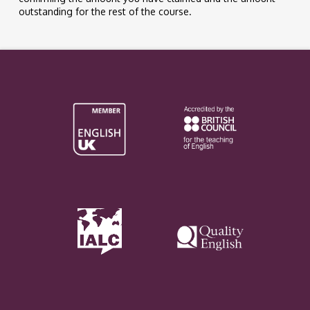
outstanding for the rest of the course.