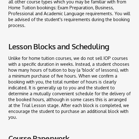
all other course types which you may be familiar with from
Home Tuition bookings: Exam Preparation, Business,
Professional and Academic Language requirements. You will
be advised of the student's requirements during the booking
process.
Lesson Blocks and Scheduling
Unlike for home tuition courses, we do not sell IOP courses
with a specific duration in weeks. Instead, a student chooses
how many hours of tuition to buy (a 'block' of lessons), with
a minimum purchase of five hours. When we confirm a
booking with you, the total number of hours is clearly
indicated. It is generally up to you and the student to
determine a mutually convenient schedule for the delivery of
the booked hours, although in some cases this is arranged
at the Trial Lesson stage. After each block is completed, we
encourage the student to purchase an additional block with
you.
Course Paperwork