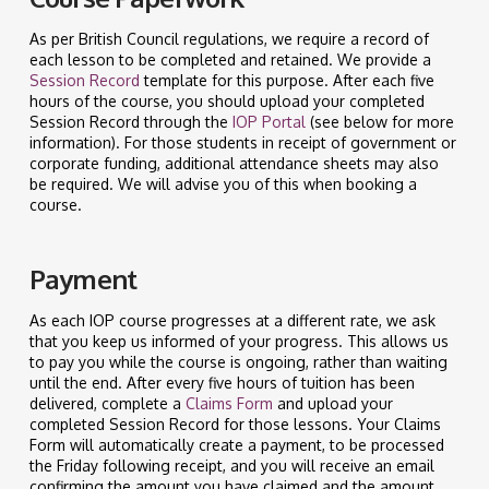
As per British Council regulations, we require a record of
each lesson to be completed and retained. We provide a
Session Record
template for this purpose. After each five
hours of the course, you should upload your completed
Session Record through the
IOP Portal
(see below for more
information). For those students in receipt of government or
corporate funding, additional attendance sheets may also
be required. We will advise you of this when booking a
course.
Payment
As each IOP course progresses at a different rate, we ask
that you keep us informed of your progress. This allows us
to pay you while the course is ongoing, rather than waiting
until the end. After every five hours of tuition has been
delivered, complete a
Claims Form
and upload your
completed Session Record for those lessons. Your Claims
Form will automatically create a payment, to be processed
the Friday following receipt, and you will receive an email
confirming the amount you have claimed and the amount