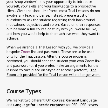
your 'shop window' - it is your opportunity to introduce
yourself, your skills and your knowledge to a prospective
client. Given the short timeframe, most Trial Lessons do not
involve any teaching per se: instead, prepare a list of
questions to ask the student regarding their background,
motivations, objectives and so on. Based on their responses,
outline what a full course of study with you would be like,
and how you would help to them achieve what they want to
achieve.
When we arrange a Trial Lesson with you, we provide a
bespoke
Zoom
link and password. These are to be used
only for the Trial Lesson. After the course proper is
confirmed, you should send the student your own Zoom link
and password (or, if you prefer, make arrangements for the
lessons to take place on Skype or another platform).
The
Zoom link provided for the Trial Lesson will no longer work.
Course Types
We market two different IOP courses:
General Language
and
Language for Specific Purposes
(or ESP). ESP covers