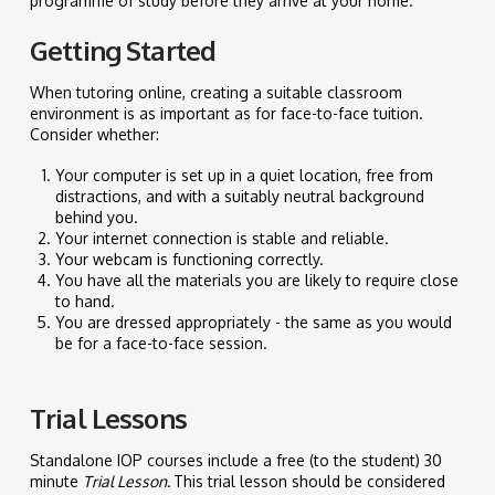
programme of study before they arrive at your home.
Getting Started
When tutoring online, creating a suitable classroom
environment is as important as for face-to-face tuition.
Consider whether:
Your computer is set up in a quiet location, free from
distractions, and with a suitably neutral background
behind you.
Your internet connection is stable and reliable.
Your webcam is functioning correctly.
You have all the materials you are likely to require close
to hand.
You are dressed appropriately - the same as you would
be for a face-to-face session.
Trial Lessons
Standalone IOP courses include a free (to the student) 30
minute
Trial Lesson.
This trial lesson should be considered