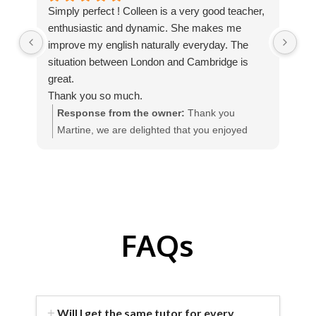
Simply perfect ! Colleen is a very good teacher,
We
enthusiastic and dynamic. She makes me
Int
improve my english naturally everyday. The
tha
situation between London and Cambridge is
The
great.
te
Thank you so much.
qua
Response from the owner:
Thank you
Martine, we are delighted that you enjoyed
w
your homestay English course with our teacher
I
Colleen, in England.
FAQs
Will I get the same tutor for every