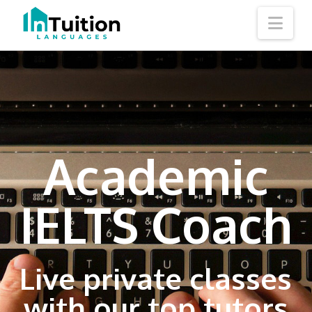
Nav
Academic
IELTS Coach
Live private classes
with our top tutors