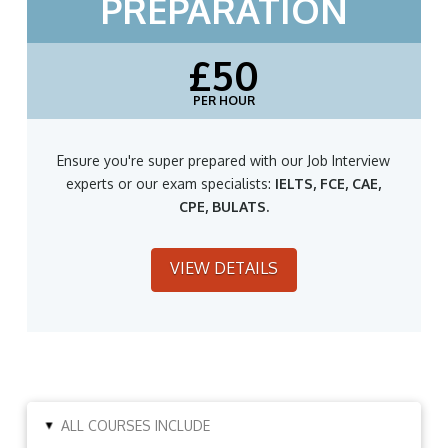
PREPARATION
£50
PER HOUR
Ensure you're super prepared with our Job Interview
experts or our exam specialists:
IELTS, FCE, CAE,
CPE, BULATS.
VIEW DETAILS
ALL COURSES INCLUDE
▸