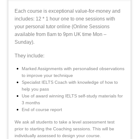
Each course is exceptional value-for-money and
includes:
12 * 1 hour one to one sessions with
your personal tutor online (Online Sessions
available from 8am to 9pm UK time Mon –
Sunday).
They include:
Marked Assignments with personalised observations
to improve your technique
Specialist IELTS Coach with knowledge of how to
help you pass
Use of award winning IELTS self-study materials for
3 months
End of course report
We ask all students to take a level assessment test
prior to starting the Coaching sessions. This will be
individually assessed to design your course.