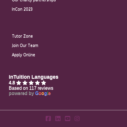
InCon 2023
Tutor Zone
Join Our Team
Apply Online
InTuition Languages
4.8
Based on 117 reviews
powered by
G
o
o
g
l
e
Facebook
LinkedIn
YouTube
Instagram