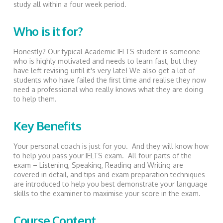
study all within a four week period.
Who is it for?
Honestly? Our typical Academic IELTS student is someone
who is highly motivated and needs to learn fast, but they
have left revising until it's very late! We also get a lot of
students who have failed the first time and realise they now
need a professional who really knows what they are doing
to help them.
Key Benefits
Your personal coach is just for you. And they will know how
to help you pass your IELTS exam. All four parts of the
exam – Listening, Speaking, Reading and Writing are
covered in detail, and tips and exam preparation techniques
are introduced to help you best demonstrate your language
skills to the examiner to maximise your score in the exam.
Course Content