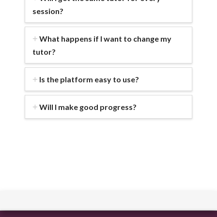
session?
What happens if I want to change my
tutor?
Is the platform easy to use?
Will I make good progress?