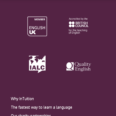
Why InTuition
The fastest way to learn a language
Our charity partnerships