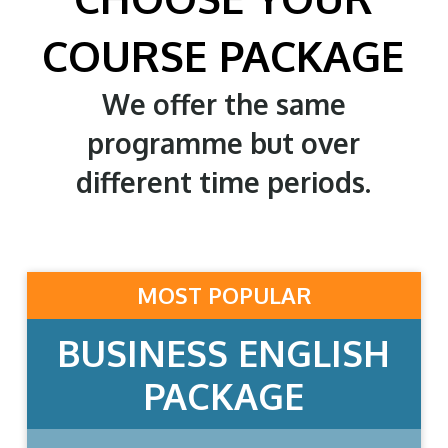
COURSE PACKAGE
We offer the same
programme but over
different time periods.
MOST POPULAR
BUSINESS ENGLISH
PACKAGE