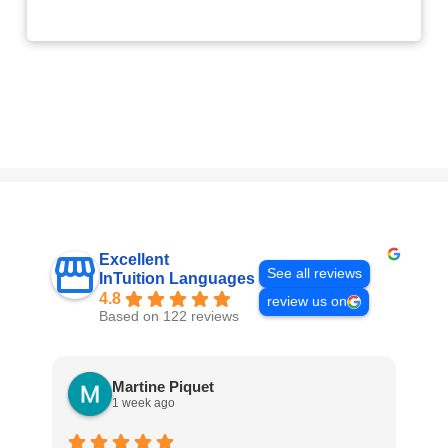
Excellent
See all reviews
InTuition Languages
4.8
review us on
Based on 122 reviews
Martine Piquet
1 week ago