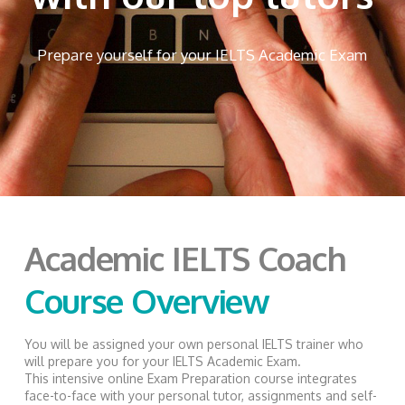
Prepare yourself for your IELTS Academic Exam
Academic IELTS Coach
Course Overview
You will be assigned your own personal IELTS trainer who
will prepare you for your IELTS Academic Exam.
This intensive online Exam Preparation course integrates
face-to-face with your personal tutor, assignments and self-