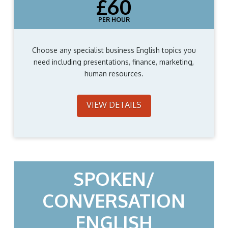
£60
PER HOUR
Choose any specialist business English topics you
need including presentations, finance, marketing,
human resources.
VIEW DETAILS
SPOKEN/
CONVERSATION
ENGLISH