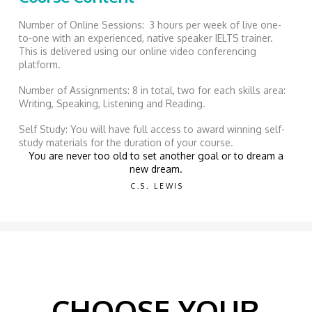
Number of Online Sessions: 3 hours per week of live one-
to-one with an experienced, native speaker IELTS trainer.
This is delivered using our online video conferencing
platform.
Number of Assignments: 8 in total, two for each skills area:
Writing, Speaking, Listening and Reading.
Self Study: You will have full access to award winning self-
study materials for the duration of your course.
You are never too old to set another goal or to dream a
new dream.
C.S. LEWIS
CHOOSE YOUR