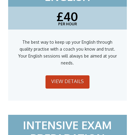
£40
PER HOUR
The best way to keep up your English through
quality practise with a coach you know and trust.
Your English sessions will always be aimed at your
needs.
VIEW DETAILS
INTENSIVE EXAM