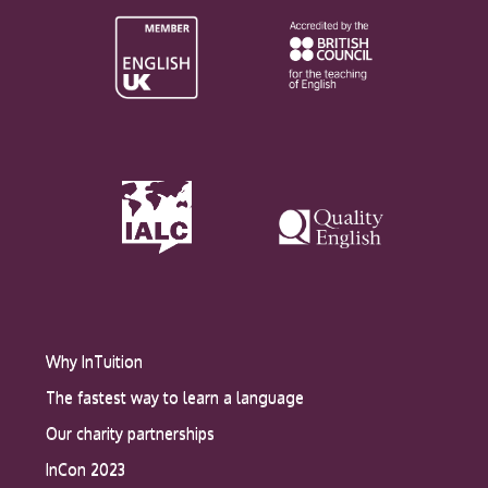
Why InTuition
The fastest way to learn a language
Our charity partnerships
InCon 2023