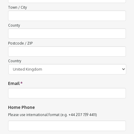
Town / City
County
Postcode / ZIP
Country
Email
*
Home Phone
Please use international format (e.g. +44 207 739 4411)