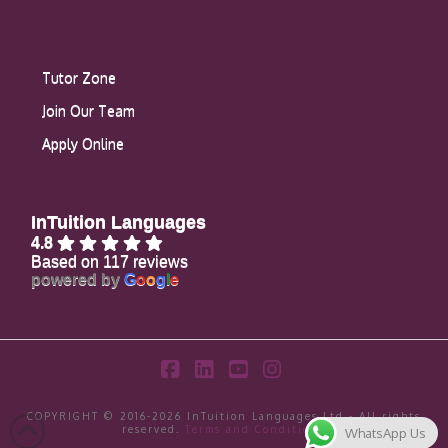
Tutor Zone
Join Our Team
Apply Online
InTuition Languages
4.8
Based on 117 reviews
powered by
G
o
o
g
l
e
Facebook
LinkedIn
YouTube
Instagram
COPYRIGHT © 2016-2026 InTuition Languages Ltd - All rights
reserved.
Terms and Conditions
WhatsApp Us