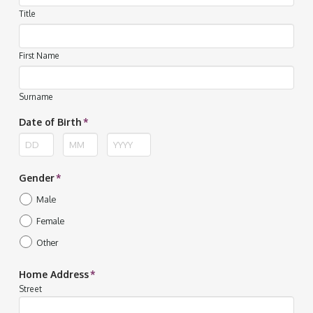
Title
First Name
Surname
Date of Birth
*
Day
Month
Year
Gender
*
Male
Female
Other
Home Address
*
Street