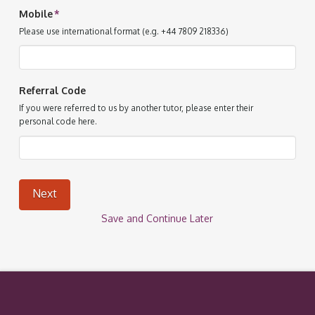
Mobile
*
Please use international format (e.g. +44 7809 218336)
Referral Code
If you were referred to us by another tutor, please enter their
personal code here.
Next
Save and Continue Later