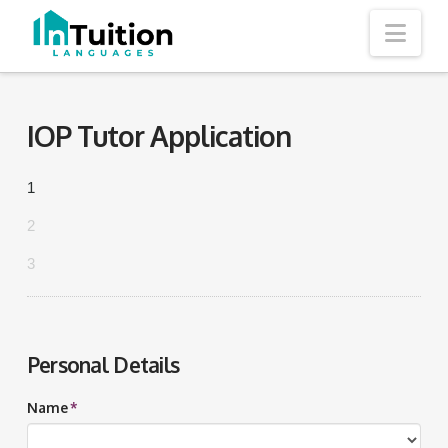
Nav
IOP Tutor Application
1
2
3
Personal Details
Name
*