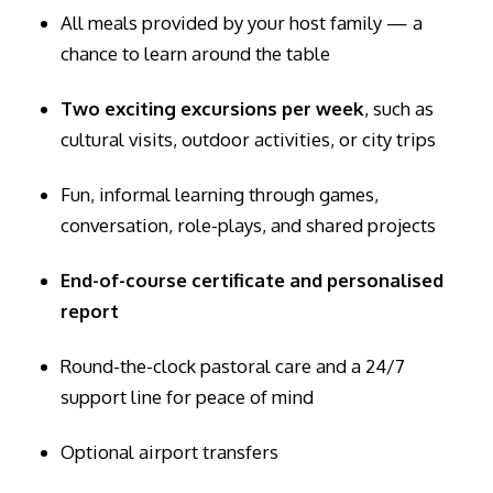
All meals provided by your host family — a
chance to learn around the table
Two exciting excursions per week
, such as
cultural visits, outdoor activities, or city trips
Fun, informal learning through games,
conversation, role-plays, and shared projects
End-of-course certificate and personalised
report
Round-the-clock pastoral care and a 24/7
support line for peace of mind
Optional airport transfers