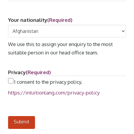
Your nationality
(Required)
We use this to assign your enquiry to the most
suitable person in our head office team.
Privacy
(Required)
I consent to the privacy policy.
https://intuitionlang.com/privacy-policy