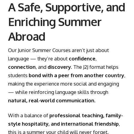
A Safe, Supportive, and
Enriching Summer
Abroad
Our Junior Summer Courses aren’t just about
language — they’re about
confidence
,
connection
, and
discovery
. The J2J format helps
students
bond with a peer from another country
,
making the experience more social and engaging
— while reinforcing language skills through
natural, real-world communication
.
With a balance of
professional teaching, family-
style hospitality, and international friendship
,
this is a summer your child will never forget.