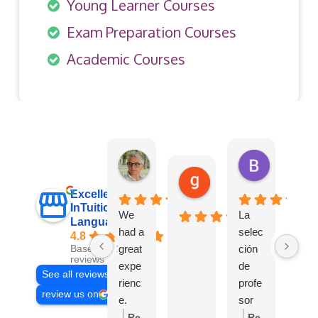
Young Learner Courses
Exam Preparation Courses
Academic Courses
Elena Abramo
BELEN S
2 weeks ago
1 month ago
gulay goksu
3 weeks ago
Excellent
InTuition
We
La
Languages
had a
selec
4.8
great
ción
Based on 121
reviews
expe
de
See all reviews
rienc
profe
review us on
e.
sor
Intuiti
para
Re
Re