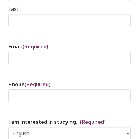
Last
Email
(Required)
Phone
(Required)
I am interested in studying...
(Required)