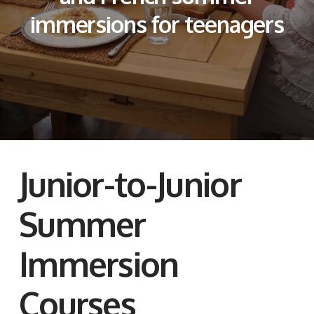
immersions for teenagers
Junior-to-Junior
Summer
Immersion
Courses