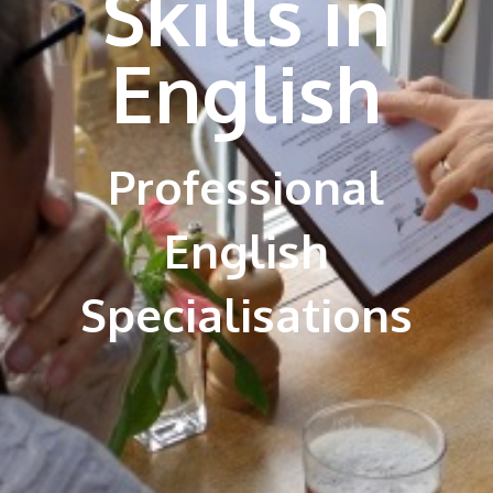
Skills in
English
Professional
English
Specialisations