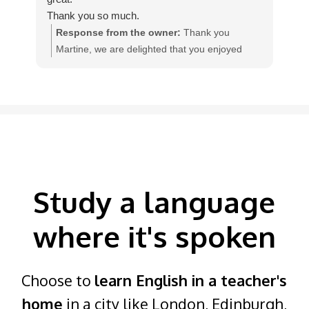
Thank you so much.
qua
Response from the owner:
Thank you
Martine, we are delighted that you enjoyed
w
your homestay English course with our teacher
I
Colleen, in England.
Study a language
where it's spoken
Choose to
learn English in a teacher's
home
in a city like London, Edinburgh,