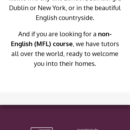
Dublin or New York, or in the beautiful
English countryside.
And if you are looking for a
non-
English (MFL) course
, we have tutors
all over the world, ready to welcome
you into their homes.