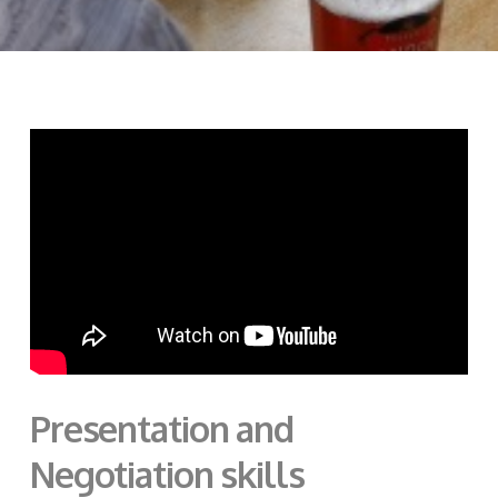
Presentation and
Negotiation skills