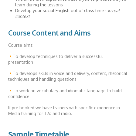
learn during the lessons
Develop your social English out of class time -
in real
context
Course Content and Aims
Course aims:
•
To develop techniques to deliver a successful
presentation
•
To develops skills in voice and delivery, content, rhetorical
techniques and handling questions
•
To work on vocabulary and idiomatic language to build
confidence.
If pre booked we have trainers with specific experience in
Media training for T.V. and radio.
Sample Timetable