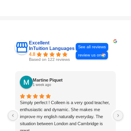
Excellent
See all reviews
InTuition Languages
4.8
review us on
Based on 122 reviews
Martine Piquet
1 week ago
Simply perfect ! Colleen is a very good teacher,
We
enthusiastic and dynamic. She makes me
Int
improve my english naturally everyday. The
tha
situation between London and Cambridge is
The
great.
te