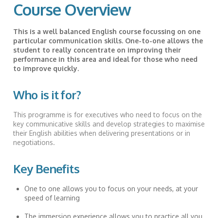
Course Overview
This is a well balanced English course focussing on one
particular communication skills. One-to-one allows the
student to really concentrate on improving their
performance in this area and ideal for those who need
to improve quickly.
Who is it for?
This programme is for executives who need to focus on the
key communicative skills and develop strategies to maximise
their English abilities when delivering presentations or in
negotiations.
Key Benefits
One to one allows you to focus on your needs, at your
speed of learning
The immersion experience allows you to practice all you