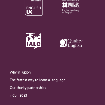
Why InTuition
The fastest way to learn a language
Our charity partnerships
InCon 2023