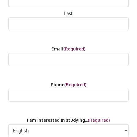
Last
Email
(Required)
Phone
(Required)
I am interested in studying...
(Required)