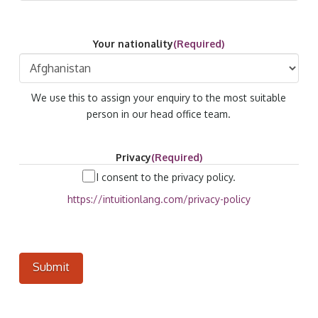
Your nationality
(Required)
We use this to assign your enquiry to the most suitable
person in our head office team.
Privacy
(Required)
I consent to the privacy policy.
https://intuitionlang.com/privacy-policy
Submit