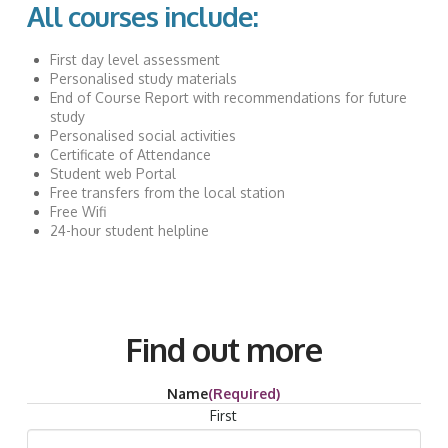
All courses include:
First day level assessment
Personalised study materials
End of Course Report with recommendations for future
study
Personalised social activities
Certificate of Attendance
Student web Portal
Free transfers from the local station
Free Wifi
24-hour student helpline
Find out more
Name
(Required)
First