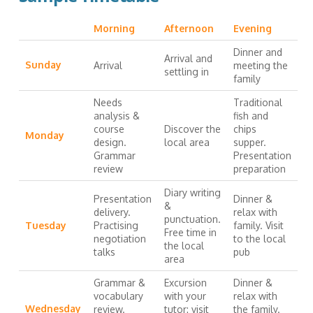
Morning
Afternoon
Evening
Dinner and
Arrival and
Sunday
Arrival
meeting the
settling in
family
Needs
Traditional
analysis &
fish and
course
Discover the
chips
Monday
design.
local area
supper.
Grammar
Presentation
review
preparation
Diary writing
Presentation
Dinner &
&
delivery.
relax with
punctuation.
Tuesday
Practising
family. Visit
Free time in
negotiation
to the local
the local
talks
pub
area
Grammar &
Excursion
Dinner &
vocabulary
with your
relax with
Wednesday
review.
tutor: visit
the family.