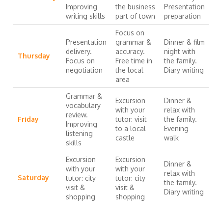
Improving
the business
Presentation
writing skills
part of town
preparation
Focus on
Presentation
grammar &
Dinner & film
delivery.
accuracy.
night with
Thursday
Focus on
Free time in
the family.
negotiation
the local
Diary writing
area
Grammar &
Excursion
Dinner &
vocabulary
with your
relax with
review.
Friday
tutor: visit
the family.
Improving
to a local
Evening
listening
castle
walk
skills
Excursion
Excursion
Dinner &
with your
with your
relax with
Saturday
tutor: city
tutor: city
the family.
visit &
visit &
Diary writing
shopping
shopping