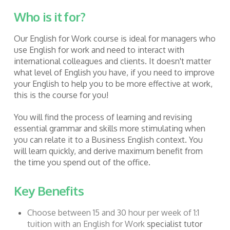
Who is it for?
Our English for Work course is ideal for managers who
use English for work and
need to interact with
international colleagues and clients. It doesn't matter
what level of English you have, if you need to improve
your English to help you to be more effective at work,
this is the course for you!
You will find the process of learning and revising
essential grammar and skills more stimulating when
you can relate it to a Business English context. You
will learn quickly, and derive maximum benefit from
the time you spend out of the office.
Key Benefits
Choose between 15 and 30 hour per week of 1:1
tuition with an English for Work
specialist tutor