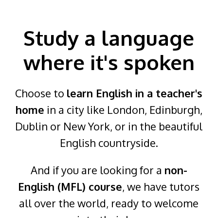
Study a language
where it's spoken
Choose to
learn English in a teacher's
home
in a city like London, Edinburgh,
Dublin or New York, or in the beautiful
English countryside.
And if you are looking for a
non-
English (MFL) course
, we have tutors
all over the world, ready to welcome