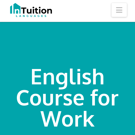
Nav
English
Course for
Work