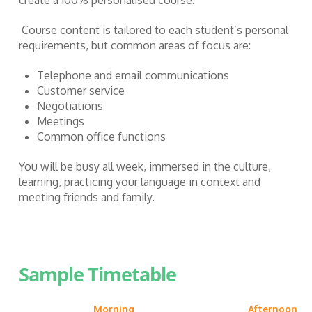
Course content is tailored to each student’s personal
requirements, but common areas of focus are:
Telephone and email communications
Customer service
Negotiations
Meetings
Common office functions
You will be busy all week, immersed in the culture,
learning, practicing your language in context and
meeting friends and family.
Sample Timetable
Morning
Afternoon