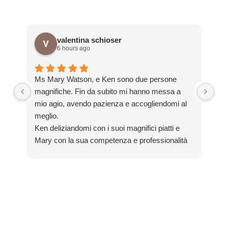
valentina schioser
6 hours ago
Sim
Ms Mary Watson, e Ken sono due persone
en
magnifiche. Fin da subito mi hanno messa a
im
mio agio, avendo pazienza e accogliendomi al
si
meglio.
gre
Ken deliziandomi con i suoi magnifici piatti e
Th
Mary con la sua competenza e professionalità
mi ha aiutata tantissimo con il mio inglese! Ho
M
scoperto tradizioni, curiosità non prettamente
y
commerciali ma locali, propio come desideravo!
C
Una bellissima esperienza. Un pezzo del mio
cuore lo lascio lì!