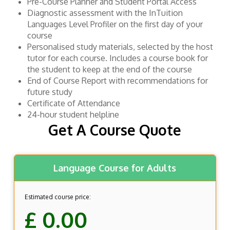
Pre-Course Planner and Student Portal Access
Diagnostic assessment with the InTuition
Languages Level Profiler on the first day of your
course
Personalised study materials, selected by the host
tutor for each course. Includes a course book for
the student to keep at the end of the course
End of Course Report with recommendations for
future study
Certificate of Attendance
24-hour student helpline
Get A Course Quote
Language Course for Adults
Estimated course price:
£ 0.00