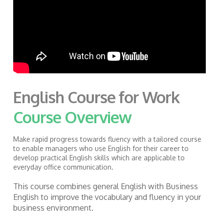
English Course for Work
Course Overview
Make rapid progress towards fluency with a tailored course
to
enable managers who use English for their career to
develop practical English skills which are applicable to
everyday office communication.
This course combines general English with Business
English to improve the vocabulary and fluency in your
business environment.