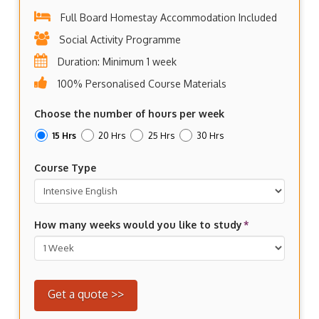
Full Board Homestay Accommodation Included
Social Activity Programme
Duration: Minimum 1 week
100% Personalised Course Materials
Choose the number of hours per week
15 Hrs
20 Hrs
25 Hrs
30 Hrs
Course Type
How many weeks would you like to study
*
Get a quote >>