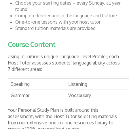
Choose your starting dates – every Sunday, all year
round
Complete Immersion in the language and Culture
One-to-one lessons with your host tutor
Standard tuition materials are provided
Course Content
Using InTuition’s unique Language Level Profiler, each
Host Tutor assesses students’ language ability across
7 different areas:
Speaking
Listening
Grammar
Vocabulary
Your Personal Study Plan is built around this
assessment, with the Host Tutor selecting materials
from our extensive one-to-one resources library to
create a 100% personalised course.