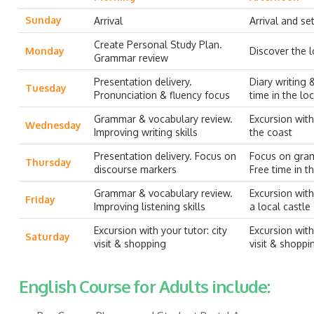
Sunday
Arrival
Arrival and set
Create Personal Study Plan.
Monday
Discover the l
Grammar review
Presentation delivery.
Diary writing 
Tuesday
Pronunciation & fluency focus
time in the lo
Grammar & vocabulary review.
Excursion with 
Wednesday
Improving writing skills
the coast
Presentation delivery. Focus on
Focus on gra
Thursday
discourse markers
Free time in t
Grammar & vocabulary review.
Excursion with 
Friday
Improving listening skills
a local castle
Excursion with your tutor: city
Excursion with 
Saturday
visit & shopping
visit & shoppi
English Course for Adults include: