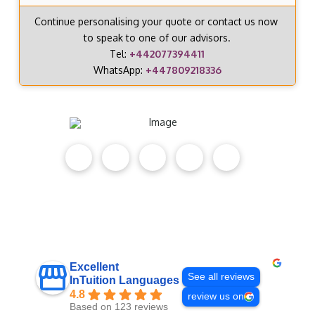
Continue personalising your quote or contact us now
to speak to one of our advisors.
Tel:
+442077394411
WhatsApp:
+447809218336
Excellent
See all reviews
InTuition Languages
4.8
review us on
Based on 123 reviews