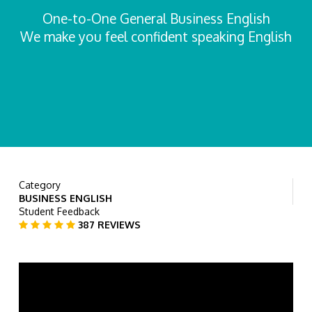
One-to-One General Business English
We make you feel confident speaking English
Category
BUSINESS ENGLISH
Student Feedback
387 REVIEWS