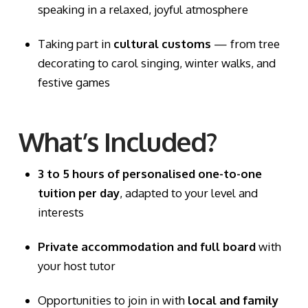
speaking in a relaxed, joyful atmosphere
Taking part in
cultural customs
— from tree
decorating to carol singing, winter walks, and
festive games
What’s Included?
3 to 5 hours of personalised one-to-one
tuition per day
, adapted to your level and
interests
Private accommodation and full board
with
your host tutor
Opportunities to join in with
local and family