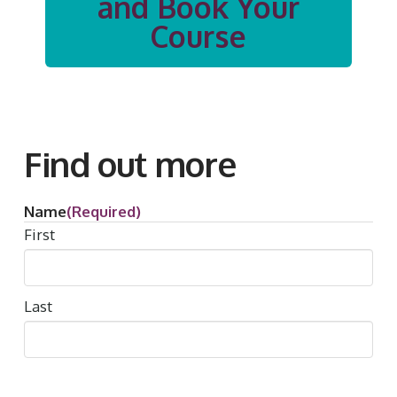
and Book Your
Course
Find out more
Name
(Required)
First
Last