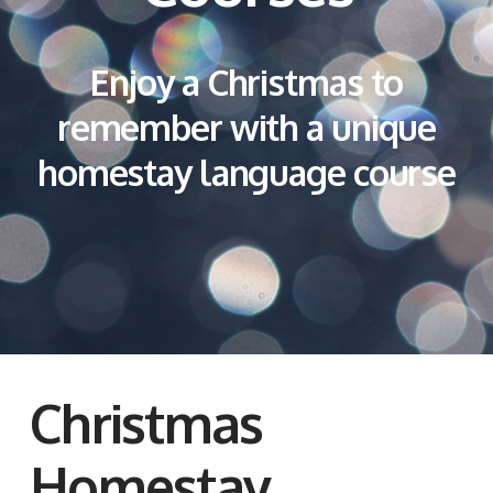
Enjoy a Christmas to
remember with a unique
homestay language course
Christmas
Homestay