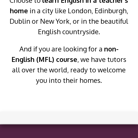
Choose to
learn English in a teacher's
home
in a city like London, Edinburgh,
Dublin or New York, or in the beautiful
English countryside.
And if you are looking for a
non-
English (MFL) course
, we have tutors
all over the world, ready to welcome
you into their homes.