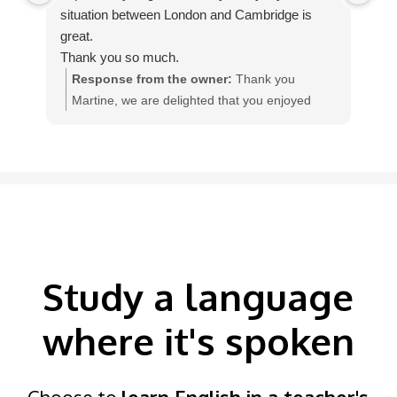
situation between London and Cambridge is
The
great.
te
Thank you so much.
qua
Response from the owner:
Thank you
Martine, we are delighted that you enjoyed
w
your homestay English course with our teacher
I
Colleen, in England.
Study a language
where it's spoken