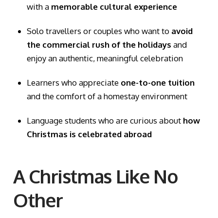
with a
memorable cultural experience
Solo travellers or couples who want to
avoid
the commercial rush of the holidays
and
enjoy an authentic, meaningful celebration
Learners who appreciate
one-to-one tuition
and the comfort of a homestay environment
Language students who are curious about
how
Christmas is celebrated abroad
A Christmas Like No
Other