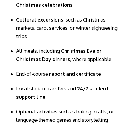
Christmas celebrations
Cultural excursions
, such as Christmas
markets, carol services, or winter sightseeing
trips
All meals, including
Christmas Eve or
Christmas Day dinners
, where applicable
End-of-course
report and certificate
Local station transfers and
24/7 student
support line
Optional activities such as baking, crafts, or
language-themed games and storytelling