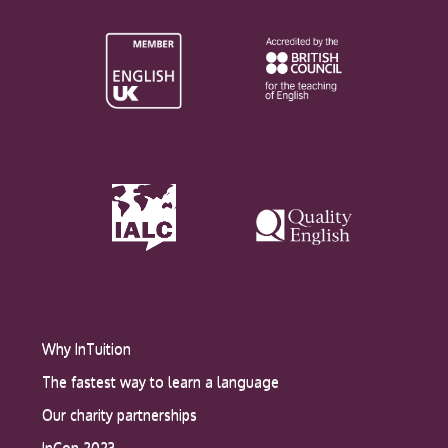
Why InTuition
The fastest way to learn a language
Our charity partnerships
InCon 2023