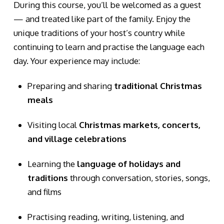
During this course, you’ll be welcomed as a guest
— and treated like part of the family. Enjoy the
unique traditions of your host’s country while
continuing to learn and practise the language each
day. Your experience may include:
Preparing and sharing
traditional Christmas
meals
Visiting local
Christmas markets, concerts,
and village celebrations
Learning the
language of holidays and
traditions
through conversation, stories, songs,
and films
Practising reading, writing, listening, and