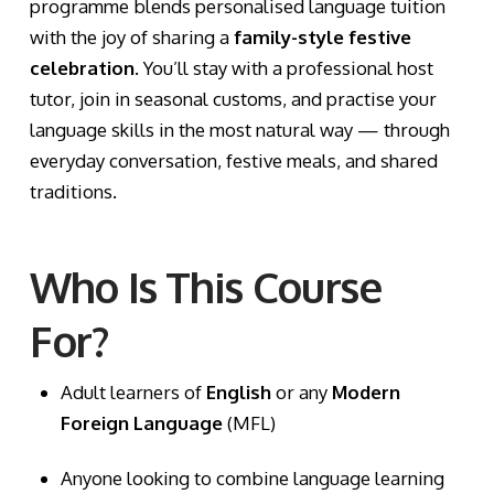
programme blends personalised language tuition
with the joy of sharing a
family-style festive
celebration
. You’ll stay with a professional host
tutor, join in seasonal customs, and practise your
language skills in the most natural way — through
everyday conversation, festive meals, and shared
traditions.
Who Is This Course
For?
Adult learners of
English
or any
Modern
Foreign Language
(MFL)
Anyone looking to combine language learning