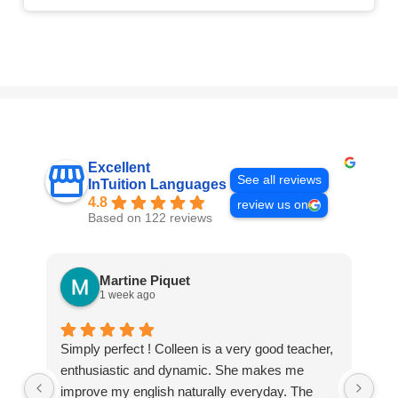
Excellent
See all reviews
InTuition Languages
4.8
review us on
Based on 122 reviews
Martine Piquet
1 week ago
Simply perfect ! Colleen is a very good teacher,
We
enthusiastic and dynamic. She makes me
Int
improve my english naturally everyday. The
tha