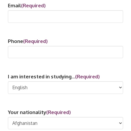
Email
(Required)
Phone
(Required)
I am interested in studying...
(Required)
Your nationality
(Required)