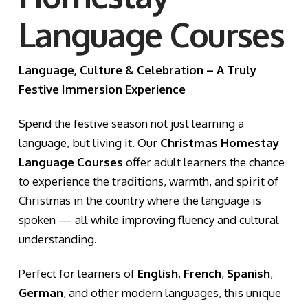
Language Courses
Language, Culture & Celebration – A Truly
Festive Immersion Experience
Spend the festive season not just learning a
language, but living it. Our
Christmas Homestay
Language Courses
offer adult learners the chance
to experience the traditions, warmth, and spirit of
Christmas in the country where the language is
spoken — all while improving fluency and cultural
understanding.
Perfect for learners of
English
,
French
,
Spanish
,
German
, and other modern languages, this unique