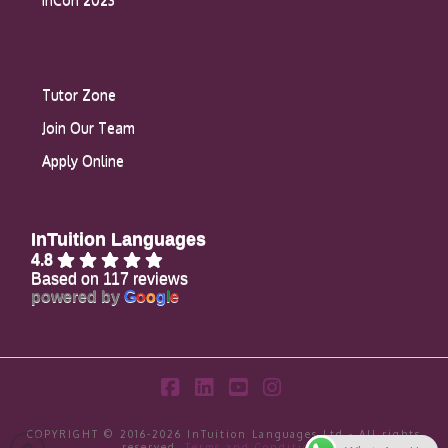
Tutor Zone
Join Our Team
Apply Online
InTuition Languages
4.8
Based on 117 reviews
powered by
G
o
o
g
l
e
Facebook
LinkedIn
YouTube
Instagram
COPYRIGHT © 2016-2026 InTuition Languages Ltd - All rights
reserved.
Terms and Conditions