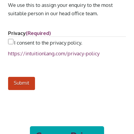
We use this to assign your enquiry to the most
suitable person in our head office team.
Privacy
(Required)
I consent to the privacy policy.
https://intuitionlang.com/privacy-policy
Submit