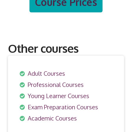
Course Prices
Other courses
Adult Courses
Professional Courses
Young Learner Courses
Exam Preparation Courses
Academic Courses