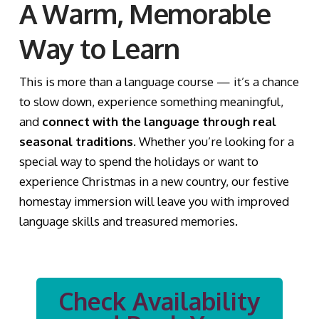
A Warm, Memorable
Way to Learn
This is more than a language course — it’s a chance
to slow down, experience something meaningful,
and
connect with the language through real
seasonal traditions
. Whether you’re looking for a
special way to spend the holidays or want to
experience Christmas in a new country, our festive
homestay immersion will leave you with improved
language skills and treasured memories.
Check Availability