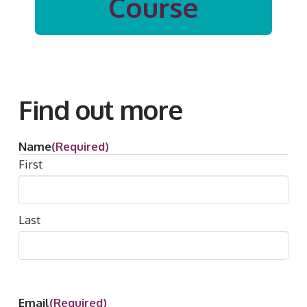
Course
Find out more
Name
(Required)
First
Last
Email
(Required)