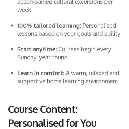
accompanied cultural excursions per
week
100% tailored learning:
Personalised
lessons based on your goals and ability
Start anytime:
Courses begin every
Sunday, year-round
Learn in comfort:
A warm, relaxed and
supportive home learning environment
Course Content:
Personalised for You