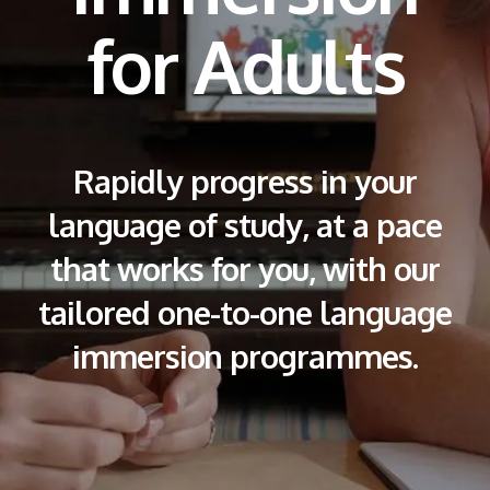
for Adults
Rapidly progress in your
language of study, at a pace
that works for you, with our
tailored one-to-one language
immersion programmes.