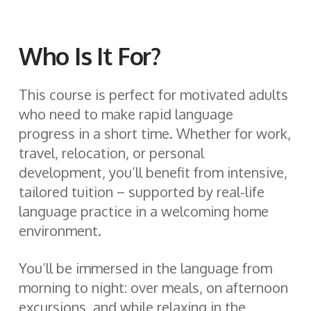
Who Is It For?
This course is perfect for motivated adults
who need to make rapid language
progress in a short time. Whether for work,
travel, relocation, or personal
development, you’ll benefit from intensive,
tailored tuition – supported by real-life
language practice in a welcoming home
environment.
You’ll be immersed in the language from
morning to night: over meals, on afternoon
excursions, and while relaxing in the