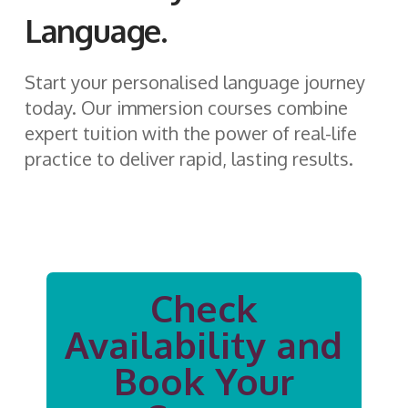
Language.
Start your personalised language journey
today. Our immersion courses combine
expert tuition with the power of real-life
practice to deliver rapid, lasting results.
Check
Availability and
Book Your