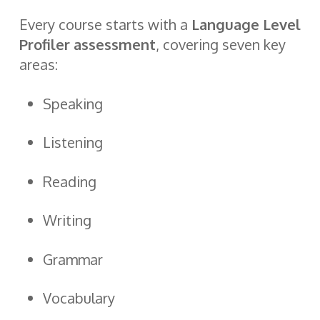
Every course starts with a
Language Level
Profiler assessment
, covering seven key
areas:
Speaking
Listening
Reading
Writing
Grammar
Vocabulary