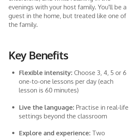
evenings with your host family. You'll be a
guest in the home, but treated like one of
the family.
Key Benefits
Flexible intensity:
Choose 3, 4, 5 or 6
one-to-one lessons per day (each
lesson is 60 minutes)
Live the language:
Practise in real-life
settings beyond the classroom
Explore and experience:
Two