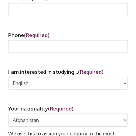
Phone
(Required)
I am interested in studying...
(Required)
Your nationality
(Required)
We use this to assign your enquiry to the most