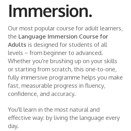
Immersion.
Our most popular course for adult learners,
the
Language Immersion Course for
Adults
is designed for students of all
levels – from beginner to advanced.
Whether you're brushing up on your skills
or starting from scratch, this one-to-one,
fully immersive programme helps you make
fast, measurable progress in fluency,
confidence, and accuracy.
You'll learn in the most natural and
effective way: by living the language every
day.