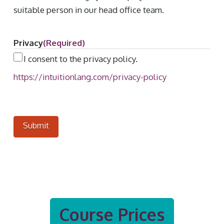
suitable person in our head office team.
Privacy
(Required)
I consent to the privacy policy.
https://intuitionlang.com/privacy-policy
Course Prices