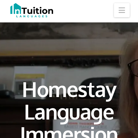
Nav
Homestay
Language
Immersion