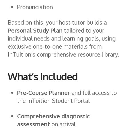
Pronunciation
Based on this, your host tutor builds a
Personal Study Plan
tailored to your
individual needs and learning goals, using
exclusive one-to-one materials from
InTuition’s comprehensive resource library.
What’s Included
Pre-Course Planner
and full access to
the InTuition Student Portal
Comprehensive diagnostic
assessment
on arrival