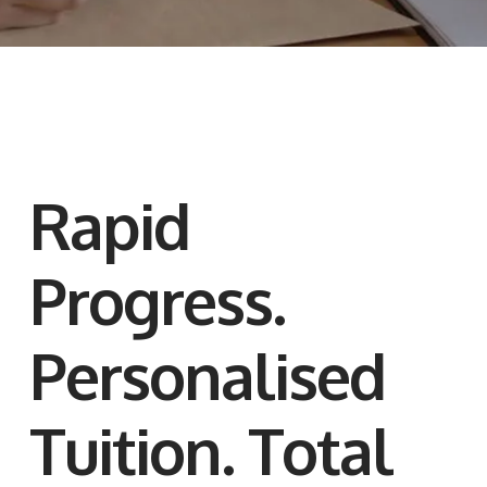
Rapid
Progress.
Personalised
Tuition. Total