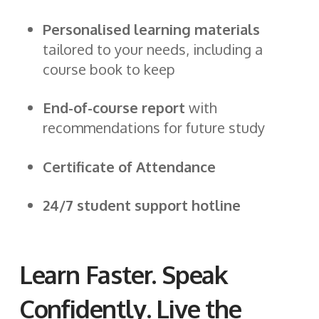
Personalised learning materials
tailored to your needs, including a
course book to keep
End-of-course report
with
recommendations for future study
Certificate of Attendance
24/7 student support hotline
Learn Faster. Speak
Confidently. Live the