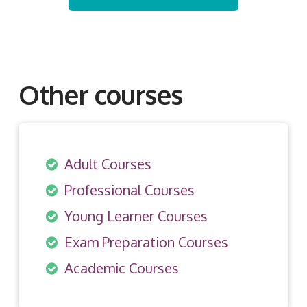
Other courses
Adult Courses
Professional Courses
Young Learner Courses
Exam Preparation Courses
Academic Courses